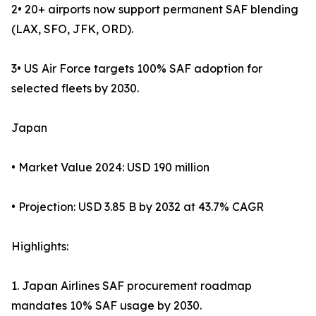
2• 20+ airports now support permanent SAF blending
(LAX, SFO, JFK, ORD).
3• US Air Force targets 100% SAF adoption for
selected fleets by 2030.
Japan
• Market Value 2024: USD 190 million
• Projection: USD 3.85 B by 2032 at 43.7% CAGR
Highlights:
1. Japan Airlines SAF procurement roadmap
mandates 10% SAF usage by 2030.