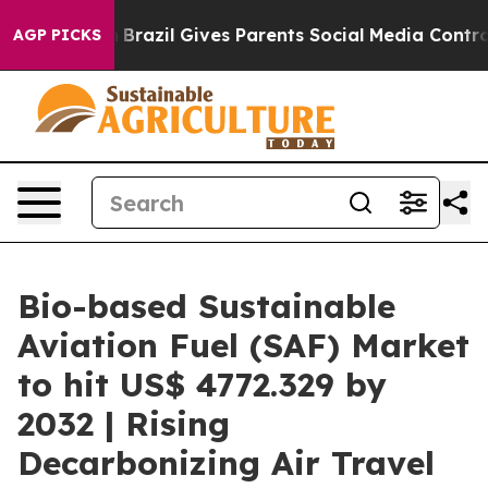
th
Brazil Gives Parents Social Media Controls for Their
AGP PICKS
Bio-based Sustainable
Aviation Fuel (SAF) Market
to hit US$ 4772.329 by
2032 | Rising
Decarbonizing Air Travel