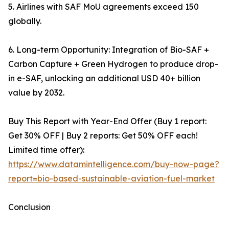
5. Airlines with SAF MoU agreements exceed 150
globally.
6. Long-term Opportunity: Integration of Bio-SAF +
Carbon Capture + Green Hydrogen to produce drop-
in e-SAF, unlocking an additional USD 40+ billion
value by 2032.
Buy This Report with Year-End Offer (Buy 1 report:
Get 30% OFF | Buy 2 reports: Get 50% OFF each!
Limited time offer):
https://www.datamintelligence.com/buy-now-page?
report=bio-based-sustainable-aviation-fuel-market
Conclusion