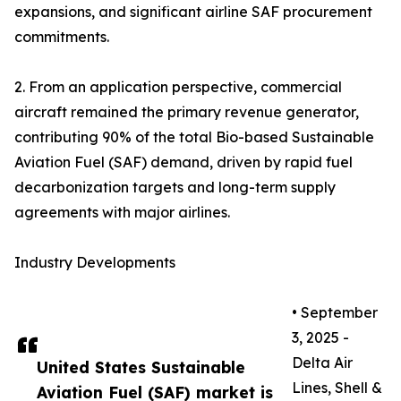
expansions, and significant airline SAF procurement
commitments.
2. From an application perspective, commercial
aircraft remained the primary revenue generator,
contributing 90% of the total Bio-based Sustainable
Aviation Fuel (SAF) demand, driven by rapid fuel
decarbonization targets and long-term supply
agreements with major airlines.
Industry Developments
• September
3, 2025 -
Delta Air
United States Sustainable
Lines, Shell &
Aviation Fuel (SAF) market is