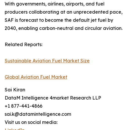
With governments, airlines, airports, and fuel
producers collaborating at an unprecedented pace,
SAF is forecast to become the default jet fuel by
2040, enabling carbon-neutral and circular aviation.
Related Reports:
Sustainable Aviation Fuel Market Size
Global Aviation Fuel Market
Sai Kiran
DataM Intelligence 4market Research LLP
+1 877-441-4866
sai.k@datamintelligence.com
Visit us on social media: