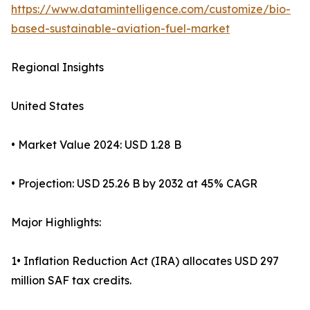
https://www.datamintelligence.com/customize/bio-
based-sustainable-aviation-fuel-market
Regional Insights
United States
• Market Value 2024: USD 1.28 B
• Projection: USD 25.26 B by 2032 at 45% CAGR
Major Highlights:
1• Inflation Reduction Act (IRA) allocates USD 297
million SAF tax credits.