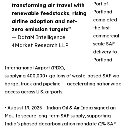
Port of
transforming air travel with
Portland
renewable feedstocks, rising
completed
airline adoption and net-
the first
zero emission targets”
commercial-
— DataM Intelligence
scale SAF
4Market Research LLP
delivery to
Portland
International Airport (PDX),
supplying 400,000+ gallons of waste-based SAF via
barge, truck and pipeline — accelerating nationwide
access across U.S. airports.
• August 19, 2025 - Indian Oil & Air India signed an
MoU to secure long-term SAF supply, supporting
India’s phased decarbonization mandate (1% SAF