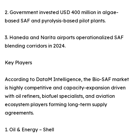
2. Government invested USD 400 million in algae-
based SAF and pyrolysis-based pilot plants.
3. Haneda and Narita airports operationalized SAF
blending corridors in 2024.
Key Players
According to DataM Intelligence, the Bio-SAF market
is highly competitive and capacity-expansion driven
with oil refiners, biofuel specialists, and aviation
ecosystem players forming long-term supply
agreements.
1. Oil & Energy – Shell