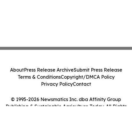
About
Press Release Archive
Submit Press Release
Terms & Conditions
Copyright/DMCA Policy
Privacy Policy
Contact
© 1995-2026 Newsmatics Inc. dba Affinity Group
Publishing & Sustainable Agriculture Today. All Rights
Reserved.
Cookie Settings / Your Privacy Choices