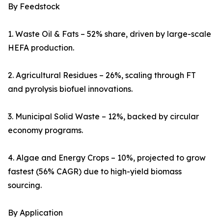
By Feedstock
1. Waste Oil & Fats – 52% share, driven by large-scale
HEFA production.
2. Agricultural Residues – 26%, scaling through FT
and pyrolysis biofuel innovations.
3. Municipal Solid Waste – 12%, backed by circular
economy programs.
4. Algae and Energy Crops – 10%, projected to grow
fastest (56% CAGR) due to high-yield biomass
sourcing.
By Application