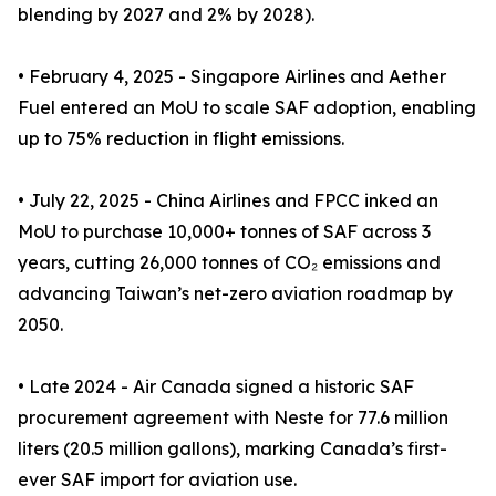
blending by 2027 and 2% by 2028).
• February 4, 2025 - Singapore Airlines and Aether
Fuel entered an MoU to scale SAF adoption, enabling
up to 75% reduction in flight emissions.
• July 22, 2025 - China Airlines and FPCC inked an
MoU to purchase 10,000+ tonnes of SAF across 3
years, cutting 26,000 tonnes of CO₂ emissions and
advancing Taiwan’s net-zero aviation roadmap by
2050.
• Late 2024 - Air Canada signed a historic SAF
procurement agreement with Neste for 77.6 million
liters (20.5 million gallons), marking Canada’s first-
ever SAF import for aviation use.