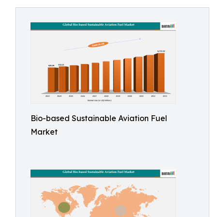
Bio-based Sustainable Aviation Fuel
Market