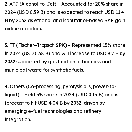
2. ATJ (Alcohol-to-Jet) – Accounted for 20% share in
2024 (USD 0.59 B) and is expected to reach USD 11.4
B by 2032 as ethanol and isobutanol-based SAF gain
airline adoption.
3. FT (Fischer–Tropsch SPK) – Represented 13% share
in 2024 (USD 0.38 B) and will increase to USD 8.2 B by
2032 supported by gasification of biomass and
municipal waste for synthetic fuels.
4. Others (Co-processing, pyrolysis oils, power-to-
liquid) – Held 5% share in 2024 (USD 0.15 B) and is
forecast to hit USD 4.04 B by 2032, driven by
emerging e-fuel technologies and refinery
integration.