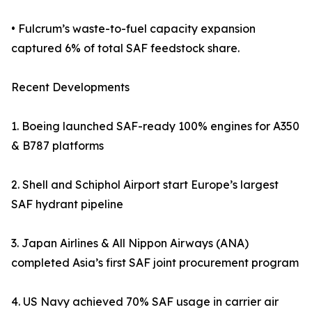
• Fulcrum’s waste-to-fuel capacity expansion
captured 6% of total SAF feedstock share.
Recent Developments
1. Boeing launched SAF-ready 100% engines for A350
& B787 platforms
2. Shell and Schiphol Airport start Europe’s largest
SAF hydrant pipeline
3. Japan Airlines & All Nippon Airways (ANA)
completed Asia’s first SAF joint procurement program
4. US Navy achieved 70% SAF usage in carrier air