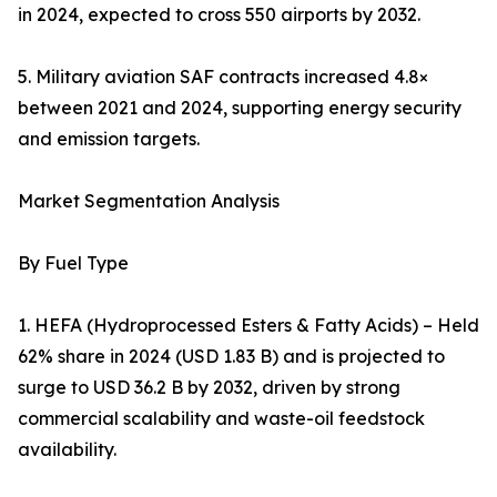
in 2024, expected to cross 550 airports by 2032.
5. Military aviation SAF contracts increased 4.8×
between 2021 and 2024, supporting energy security
and emission targets.
Market Segmentation Analysis
By Fuel Type
1. HEFA (Hydroprocessed Esters & Fatty Acids) – Held
62% share in 2024 (USD 1.83 B) and is projected to
surge to USD 36.2 B by 2032, driven by strong
commercial scalability and waste-oil feedstock
availability.