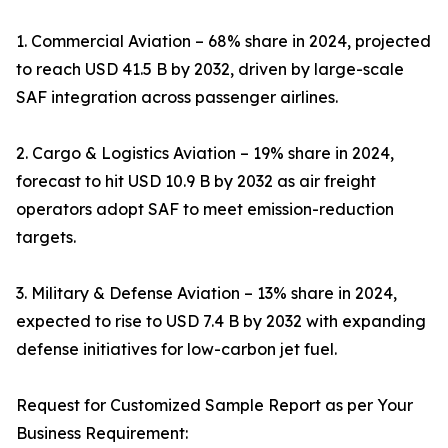
1. Commercial Aviation – 68% share in 2024, projected
to reach USD 41.5 B by 2032, driven by large-scale
SAF integration across passenger airlines.
2. Cargo & Logistics Aviation – 19% share in 2024,
forecast to hit USD 10.9 B by 2032 as air freight
operators adopt SAF to meet emission-reduction
targets.
3. Military & Defense Aviation – 13% share in 2024,
expected to rise to USD 7.4 B by 2032 with expanding
defense initiatives for low-carbon jet fuel.
Request for Customized Sample Report as per Your
Business Requirement: