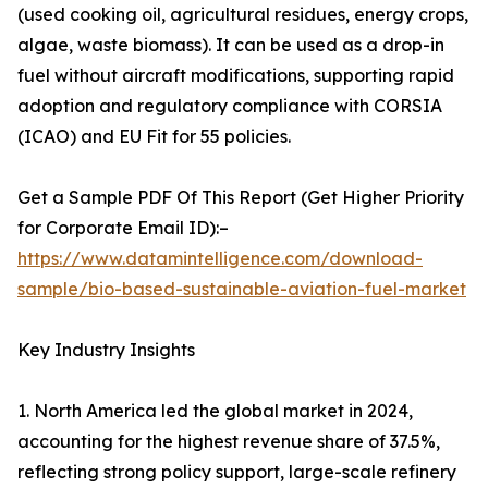
(used cooking oil, agricultural residues, energy crops,
algae, waste biomass). It can be used as a drop-in
fuel without aircraft modifications, supporting rapid
adoption and regulatory compliance with CORSIA
(ICAO) and EU Fit for 55 policies.
Get a Sample PDF Of This Report (Get Higher Priority
for Corporate Email ID):–
https://www.datamintelligence.com/download-
sample/bio-based-sustainable-aviation-fuel-market
Key Industry Insights
1. North America led the global market in 2024,
accounting for the highest revenue share of 37.5%,
reflecting strong policy support, large-scale refinery