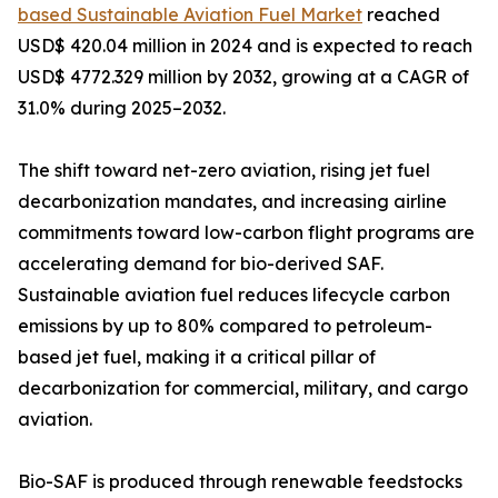
based Sustainable Aviation Fuel Market
reached
USD$ 420.04 million in 2024 and is expected to reach
USD$ 4772.329 million by 2032, growing at a CAGR of
31.0% during 2025–2032.
The shift toward net-zero aviation, rising jet fuel
decarbonization mandates, and increasing airline
commitments toward low-carbon flight programs are
accelerating demand for bio-derived SAF.
Sustainable aviation fuel reduces lifecycle carbon
emissions by up to 80% compared to petroleum-
based jet fuel, making it a critical pillar of
decarbonization for commercial, military, and cargo
aviation.
Bio-SAF is produced through renewable feedstocks