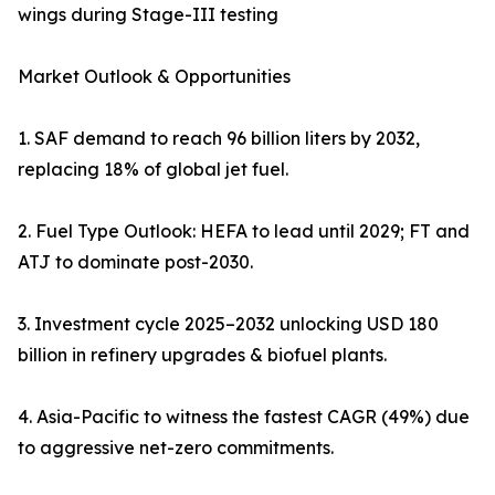
wings during Stage-III testing
Market Outlook & Opportunities
1. SAF demand to reach 96 billion liters by 2032,
replacing 18% of global jet fuel.
2. Fuel Type Outlook: HEFA to lead until 2029; FT and
ATJ to dominate post-2030.
3. Investment cycle 2025–2032 unlocking USD 180
billion in refinery upgrades & biofuel plants.
4. Asia-Pacific to witness the fastest CAGR (49%) due
to aggressive net-zero commitments.