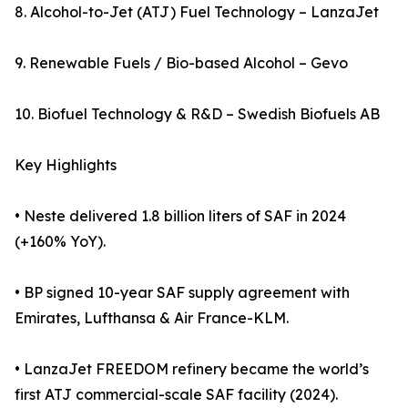
8. Alcohol-to-Jet (ATJ) Fuel Technology – LanzaJet
9. Renewable Fuels / Bio-based Alcohol – Gevo
10. Biofuel Technology & R&D – Swedish Biofuels AB
Key Highlights
• Neste delivered 1.8 billion liters of SAF in 2024
(+160% YoY).
• BP signed 10-year SAF supply agreement with
Emirates, Lufthansa & Air France-KLM.
• LanzaJet FREEDOM refinery became the world’s
first ATJ commercial-scale SAF facility (2024).