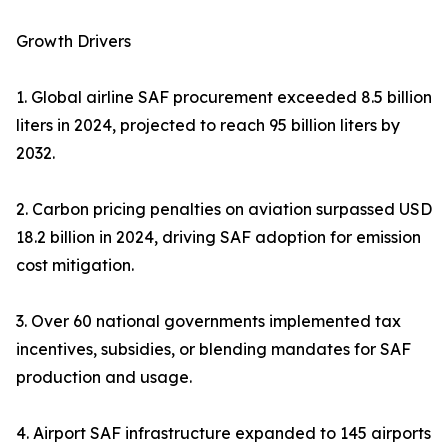
Growth Drivers
1. Global airline SAF procurement exceeded 8.5 billion
liters in 2024, projected to reach 95 billion liters by
2032.
2. Carbon pricing penalties on aviation surpassed USD
18.2 billion in 2024, driving SAF adoption for emission
cost mitigation.
3. Over 60 national governments implemented tax
incentives, subsidies, or blending mandates for SAF
production and usage.
4. Airport SAF infrastructure expanded to 145 airports