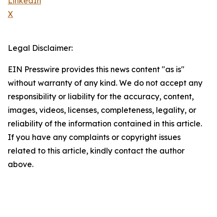
LinkedIn
X
Legal Disclaimer:
EIN Presswire provides this news content "as is"
without warranty of any kind. We do not accept any
responsibility or liability for the accuracy, content,
images, videos, licenses, completeness, legality, or
reliability of the information contained in this article.
If you have any complaints or copyright issues
related to this article, kindly contact the author
above.