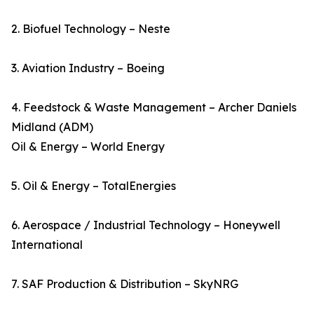
2. Biofuel Technology – Neste
3. Aviation Industry – Boeing
4. Feedstock & Waste Management – Archer Daniels
Midland (ADM)
Oil & Energy – World Energy
5. Oil & Energy – TotalEnergies
6. Aerospace / Industrial Technology – Honeywell
International
7. SAF Production & Distribution – SkyNRG