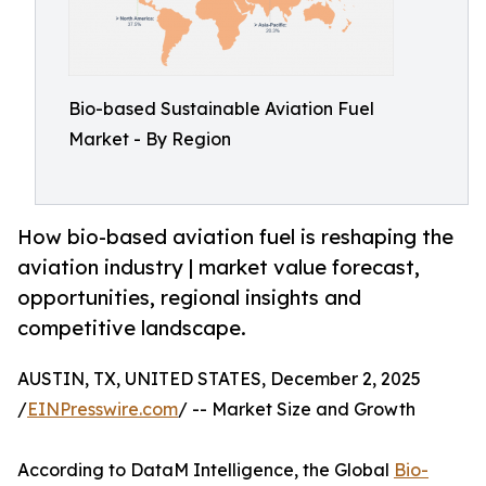
Bio-based Sustainable Aviation Fuel
Market - By Region
How bio-based aviation fuel is reshaping the
aviation industry | market value forecast,
opportunities, regional insights and
competitive landscape.
AUSTIN, TX, UNITED STATES, December 2, 2025
/
EINPresswire.com
/ -- Market Size and Growth
According to DataM Intelligence, the Global
Bio-