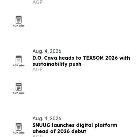
AGP
Aug. 4, 2026
D.O. Cava heads to TEXSOM 2026 with
sustainability push
AGP
Aug. 4, 2026
SNUUG launches digital platform
ahead of 2026 debut
AGP