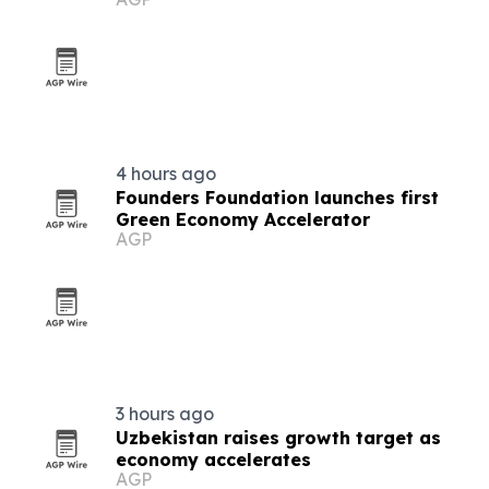
4 hours ago
Founders Foundation launches first
Green Economy Accelerator
AGP
3 hours ago
Uzbekistan raises growth target as
economy accelerates
AGP