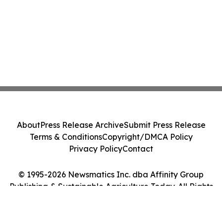
About
Press Release Archive
Submit Press Release
Terms & Conditions
Copyright/DMCA Policy
Privacy Policy
Contact
© 1995-2026 Newsmatics Inc. dba Affinity Group
Publishing & Sustainable Agriculture Today. All Rights
Reserved.
Cookie Settings / Your Privacy Choices