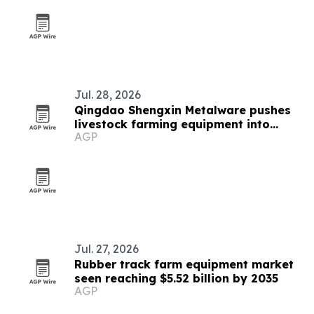
Jul. 28, 2026
Qingdao Shengxin Metalware pushes
livestock farming equipment into
AGP
modern era
Jul. 27, 2026
Rubber track farm equipment market
seen reaching $5.52 billion by 2035
AGP