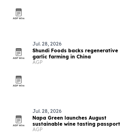
Jul. 28, 2026
Shundi Foods backs regenerative
garlic farming in China
AGP
Jul. 28, 2026
Napa Green launches August
sustainable wine tasting passport
AGP