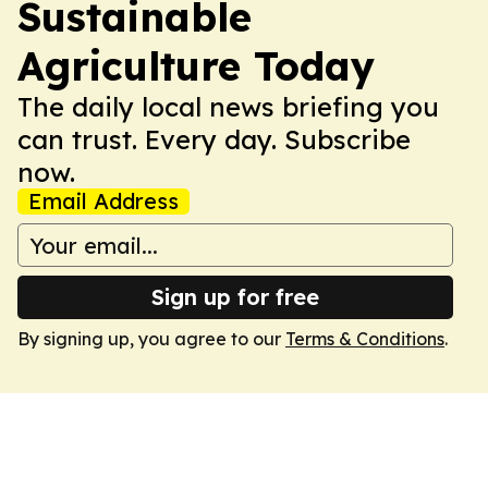
Sustainable
Agriculture Today
The daily local news briefing you
can trust. Every day. Subscribe
now.
Email Address
Sign up for free
By signing up, you agree to our
Terms & Conditions
.