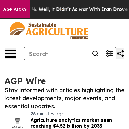
d 40%. Well, it Didn’t
As war With Iran Drove oil Pr
AGP PICKS
AGP Wire
Stay informed with articles highlighting the
latest developments, major events, and
essential updates.
26 minutes ago
Agriculture analytics market seen
reaching $4.52 billion by 2035