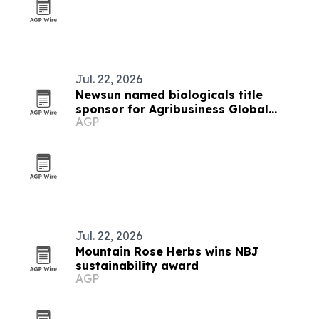
Jul. 22, 2026
Newsun named biologicals title
sponsor for Agribusiness Global
AGP
summit
Jul. 22, 2026
Mountain Rose Herbs wins NBJ
sustainability award
AGP