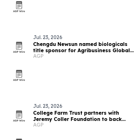
Jul. 23, 2026
Chengdu Newsun named biologicals
title sponsor for Agribusiness Global
AGP
summit
Jul. 23, 2026
College Farm Trust partners with
Jeremy Coller Foundation to back
AGP
reopening plan