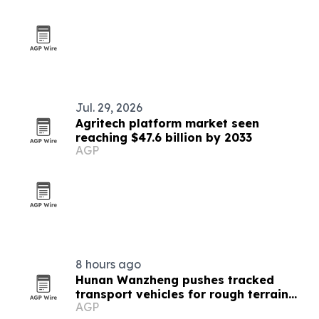
Jul. 29, 2026
Agritech platform market seen
reaching $47.6 billion by 2033
AGP
8 hours ago
Hunan Wanzheng pushes tracked
transport vehicles for rough terrain
AGP
jobs