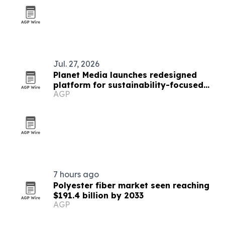
Jul. 27, 2026
Planet Media launches redesigned
platform for sustainability-focused
AGP
brands
7 hours ago
Polyester fiber market seen reaching
$191.4 billion by 2033
AGP