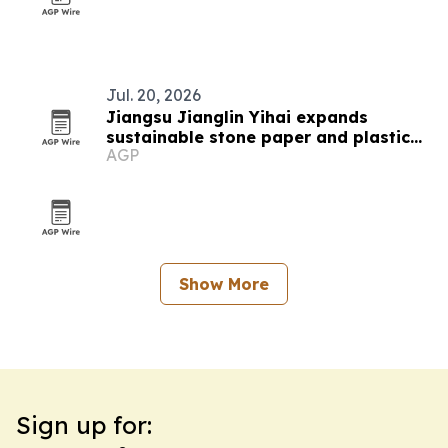
Jul. 20, 2026
Jiangsu Jianglin Yihai expands
sustainable stone paper and plastic
AGP
material lineup
Show More
Sign up for: