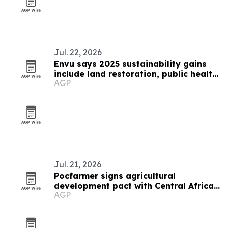
Jul. 22, 2026
Envu says 2025 sustainability gains
include land restoration, public health
AGP
and food-loss prevention
Jul. 21, 2026
Pocfarmer signs agricultural
development pact with Central African
AGP
Republic