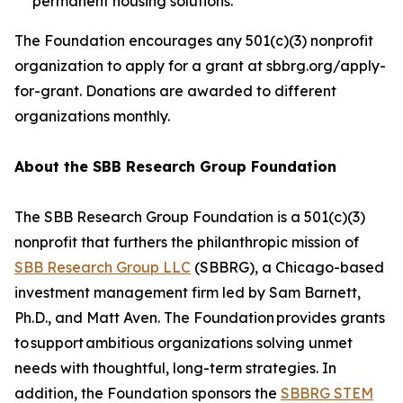
permanent housing solutions.
The Foundation encourages any 501(c)(3) nonprofit
organization to apply for a grant at sbbrg.org/apply-
for-grant. Donations are awarded to different
organizations monthly.
About the SBB Research Group Foundation
The SBB Research Group Foundation is a 501(c)(3)
nonprofit that furthers the philanthropic mission of
SBB Research Group LLC
(SBBRG), a Chicago-based
investment management firm led by Sam Barnett,
Ph.D., and Matt Aven. The Foundation provides grants
to support ambitious organizations solving unmet
needs with thoughtful, long-term strategies. In
addition, the Foundation sponsors the
SBBRG STEM