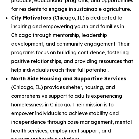
produce, educational programs, and opportunities
for residents to engage in sustainable agriculture.
City Motivators
(Chicago, IL) is dedicated to
inspiring and empowering youth and families in
Chicago through mentorship, leadership
development, and community engagement. Their
programs focus on building confidence, fostering
positive relationships, and providing resources that
help individuals reach their full potential.
North Side Housing and Supportive Services
(Chicago, IL) provides shelter, housing, and
comprehensive support to adults experiencing
homelessness in Chicago. Their mission is to
empower individuals to achieve stability and
independence through case management, mental
health services, employment support, and