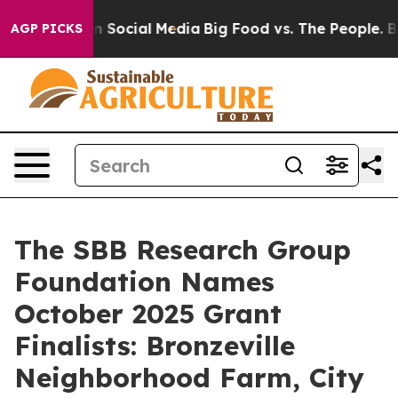
Messages on Social Media
Big Food vs. The People. Big 
AGP PICKS
The SBB Research Group
Foundation Names
October 2025 Grant
Finalists: Bronzeville
Neighborhood Farm, City