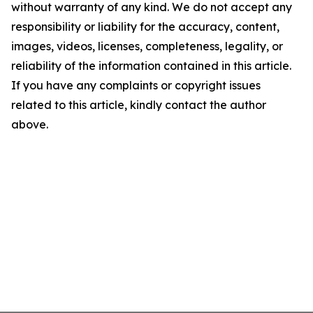
without warranty of any kind. We do not accept any
responsibility or liability for the accuracy, content,
images, videos, licenses, completeness, legality, or
reliability of the information contained in this article.
If you have any complaints or copyright issues
related to this article, kindly contact the author
above.