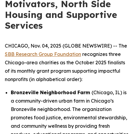
Motivators, North Side
Housing and Supportive
Services
CHICAGO, Nov. 04, 2025 (GLOBE NEWSWIRE) -- The
SBB Research Group Foundation
recognizes three
Chicago-area charities as the October 2025 finalists
of its monthly grant program supporting impactful
nonprofits (in alphabetical order):
Bronzeville Neighborhood Farm
(Chicago, IL) is
a community-driven urban farm in Chicago’s
Bronzeville neighborhood. The organization
promotes food justice, environmental stewardship,
and community wellness by providing fresh