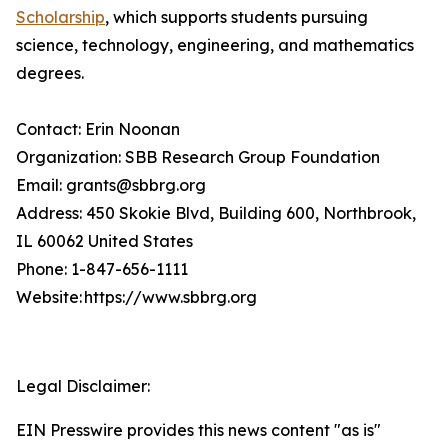
Scholarship
, which supports students pursuing
science, technology, engineering, and mathematics
degrees.
Contact: Erin Noonan
Organization: SBB Research Group Foundation
Email: grants@sbbrg.org
Address: 450 Skokie Blvd, Building 600, Northbrook,
IL 60062 United States
Phone: 1-847-656-1111
Website: https://www.sbbrg.org
Legal Disclaimer:
EIN Presswire provides this news content "as is"