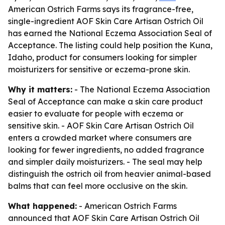
American Ostrich Farms says its fragrance-free,
single-ingredient AOF Skin Care Artisan Ostrich Oil
has earned the National Eczema Association Seal of
Acceptance. The listing could help position the Kuna,
Idaho, product for consumers looking for simpler
moisturizers for sensitive or eczema-prone skin.
Why it matters:
- The National Eczema Association
Seal of Acceptance can make a skin care product
easier to evaluate for people with eczema or
sensitive skin. - AOF Skin Care Artisan Ostrich Oil
enters a crowded market where consumers are
looking for fewer ingredients, no added fragrance
and simpler daily moisturizers. - The seal may help
distinguish the ostrich oil from heavier animal-based
balms that can feel more occlusive on the skin.
What happened:
- American Ostrich Farms
announced that AOF Skin Care Artisan Ostrich Oil