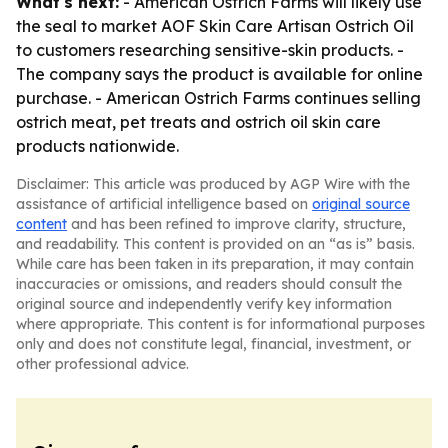
What's next:
- American Ostrich Farms will likely use
the seal to market AOF Skin Care Artisan Ostrich Oil
to customers researching sensitive-skin products. -
The company says the product is available for online
purchase. - American Ostrich Farms continues selling
ostrich meat, pet treats and ostrich oil skin care
products nationwide.
Disclaimer: This article was produced by AGP Wire with the
assistance of artificial intelligence based on
original source
content
and has been refined to improve clarity, structure,
and readability. This content is provided on an “as is” basis.
While care has been taken in its preparation, it may contain
inaccuracies or omissions, and readers should consult the
original source and independently verify key information
where appropriate. This content is for informational purposes
only and does not constitute legal, financial, investment, or
other professional advice.