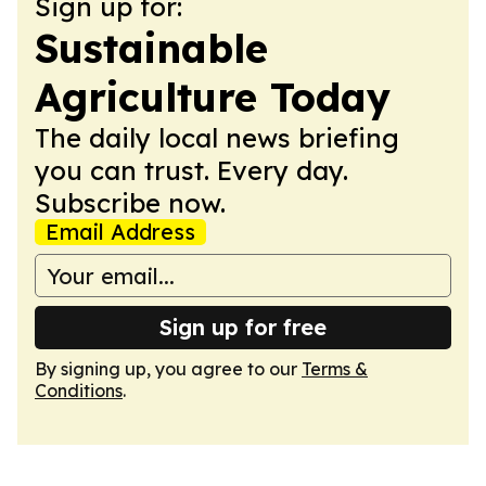
Sign up for:
Sustainable
Agriculture Today
The daily local news briefing
you can trust. Every day.
Subscribe now.
Email Address
Sign up for free
By signing up, you agree to our
Terms &
Conditions
.