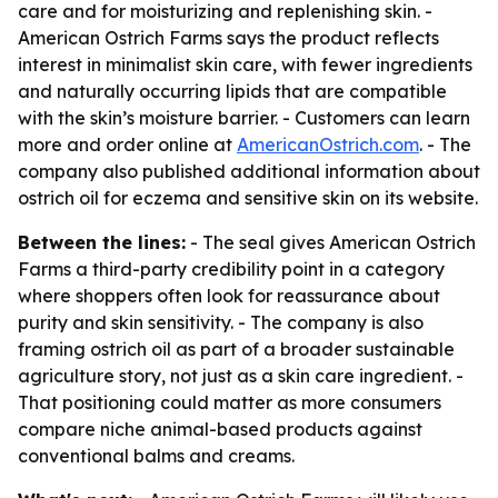
care and for moisturizing and replenishing skin. -
American Ostrich Farms says the product reflects
interest in minimalist skin care, with fewer ingredients
and naturally occurring lipids that are compatible
with the skin’s moisture barrier. - Customers can learn
more and order online at
AmericanOstrich.com
. - The
company also published additional information about
ostrich oil for eczema and sensitive skin on its website.
Between the lines:
- The seal gives American Ostrich
Farms a third-party credibility point in a category
where shoppers often look for reassurance about
purity and skin sensitivity. - The company is also
framing ostrich oil as part of a broader sustainable
agriculture story, not just as a skin care ingredient. -
That positioning could matter as more consumers
compare niche animal-based products against
conventional balms and creams.