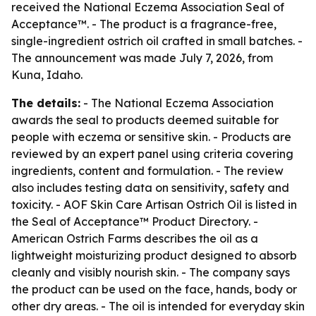
received the National Eczema Association Seal of
Acceptance™. - The product is a fragrance-free,
single-ingredient ostrich oil crafted in small batches. -
The announcement was made July 7, 2026, from
Kuna, Idaho.
The details:
- The National Eczema Association
awards the seal to products deemed suitable for
people with eczema or sensitive skin. - Products are
reviewed by an expert panel using criteria covering
ingredients, content and formulation. - The review
also includes testing data on sensitivity, safety and
toxicity. - AOF Skin Care Artisan Ostrich Oil is listed in
the Seal of Acceptance™ Product Directory. -
American Ostrich Farms describes the oil as a
lightweight moisturizing product designed to absorb
cleanly and visibly nourish skin. - The company says
the product can be used on the face, hands, body or
other dry areas. - The oil is intended for everyday skin