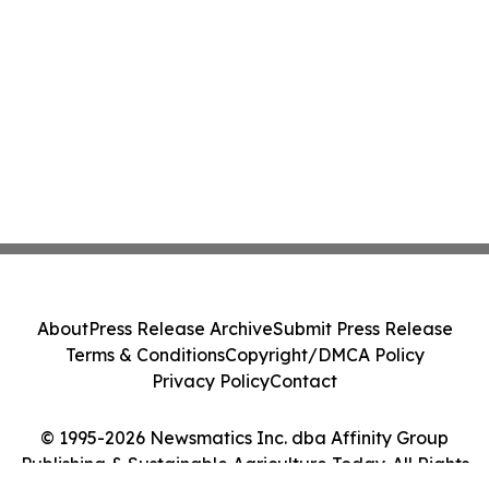
About
Press Release Archive
Submit Press Release
Terms & Conditions
Copyright/DMCA Policy
Privacy Policy
Contact
© 1995-2026 Newsmatics Inc. dba Affinity Group
Publishing & Sustainable Agriculture Today. All Rights