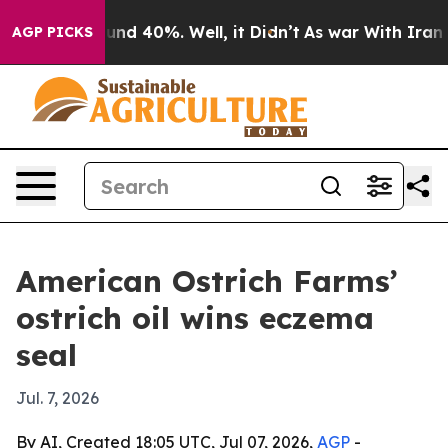
oor Around 40%. Well, it Didn’t
As war With Iran Dro
AGP PICKS
American Ostrich Farms’
ostrich oil wins eczema
seal
Jul. 7, 2026
By AI, Created 18:05 UTC, Jul 07, 2026,
AGP
-