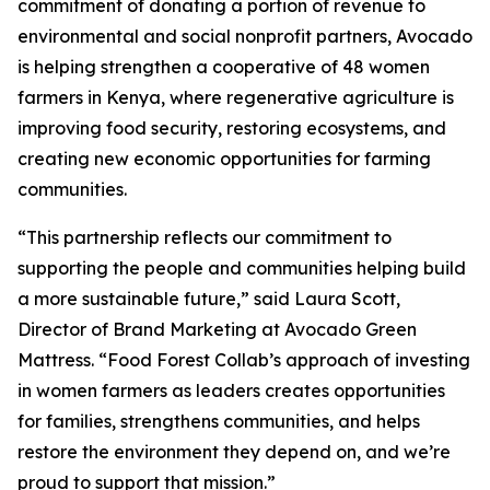
commitment of donating a portion of revenue to
environmental and social nonprofit partners, Avocado
is helping strengthen a cooperative of 48 women
farmers in Kenya, where regenerative agriculture is
improving food security, restoring ecosystems, and
creating new economic opportunities for farming
communities.
“This partnership reflects our commitment to
supporting the people and communities helping build
a more sustainable future,” said Laura Scott,
Director of Brand Marketing at Avocado Green
Mattress. “Food Forest Collab’s approach of investing
in women farmers as leaders creates opportunities
for families, strengthens communities, and helps
restore the environment they depend on, and we’re
proud to support that mission.”