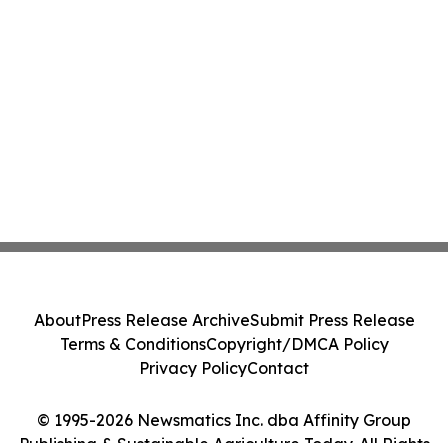
About
Press Release Archive
Submit Press Release
Terms & Conditions
Copyright/DMCA Policy
Privacy Policy
Contact
© 1995-2026 Newsmatics Inc. dba Affinity Group
Publishing & Sustainable Agriculture Today. All Rights