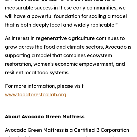
measurable success in these early communities, we
will have a powerful foundation for scaling a model
that is both deeply local and widely replicable.”
As interest in regenerative agriculture continues to
grow across the food and climate sectors, Avocado is
supporting a model that combines ecosystem
restoration, women's economic empowerment, and
resilient local food systems.
For more information, please visit
www.foodforestcollab.org
.
About Avocado Green Mattress
Avocado Green Mattress is a Certified B Corporation