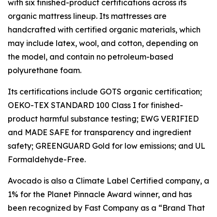
with six finished-product certifications across its
organic mattress lineup. Its mattresses are
handcrafted with certified organic materials, which
may include latex, wool, and cotton, depending on
the model, and contain no petroleum-based
polyurethane foam.
Its certifications include GOTS organic certification;
OEKO-TEX STANDARD 100 Class I for finished-
product harmful substance testing; EWG VERIFIED
and MADE SAFE for transparency and ingredient
safety; GREENGUARD Gold for low emissions; and UL
Formaldehyde-Free.
Avocado is also a Climate Label Certified company, a
1% for the Planet Pinnacle Award winner, and has
been recognized by Fast Company as a “Brand That