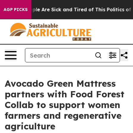
Win: “People Are Sick and Tired of This Politics of Ha
AGP PICKS
Avocado Green Mattress
partners with Food Forest
Collab to support women
farmers and regenerative
agriculture