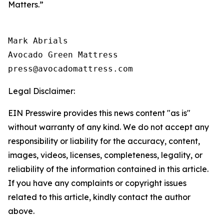
Matters.”
Mark Abrials

Avocado Green Mattress

Legal Disclaimer:
EIN Presswire provides this news content "as is"
without warranty of any kind. We do not accept any
responsibility or liability for the accuracy, content,
images, videos, licenses, completeness, legality, or
reliability of the information contained in this article.
If you have any complaints or copyright issues
related to this article, kindly contact the author
above.