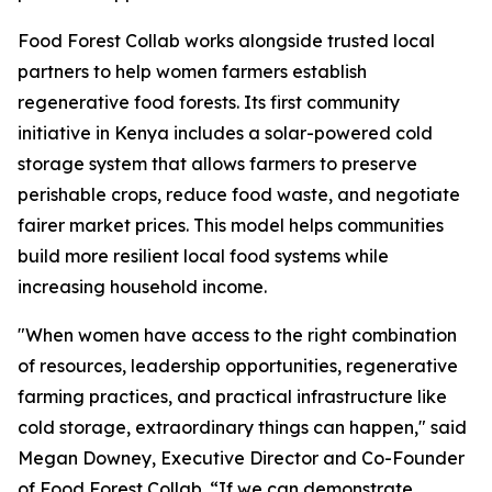
Food Forest Collab works alongside trusted local
partners to help women farmers establish
regenerative food forests. Its first community
initiative in Kenya includes a solar-powered cold
storage system that allows farmers to preserve
perishable crops, reduce food waste, and negotiate
fairer market prices. This model helps communities
build more resilient local food systems while
increasing household income.
"When women have access to the right combination
of resources, leadership opportunities, regenerative
farming practices, and practical infrastructure like
cold storage, extraordinary things can happen," said
Megan Downey, Executive Director and Co-Founder
of Food Forest Collab. “If we can demonstrate