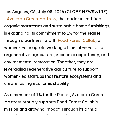
Los Angeles, CA, July 08, 2026 (GLOBE NEWSWIRE) -
-
Avocado Green Mattress
, the leader in certified
organic mattresses and sustainable home furnishings,
is expanding its commitment to 1% for the Planet
through a partnership with
Food Forest Collab
, a
women-led nonprofit working at the intersection of
regenerative agriculture, economic opportunity, and
environmental restoration. Together, they are
leveraging regenerative agriculture to support
women-led startups that restore ecosystems and
create lasting economic stability.
As a member of 1% for the Planet, Avocado Green
Mattress proudly supports Food Forest Collab’s
mission and growing impact. Through its annual