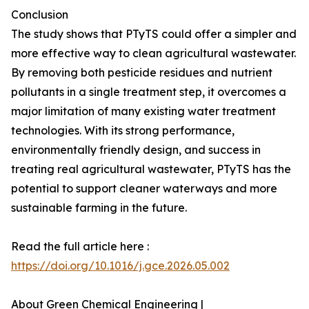
Conclusion
The study shows that PTyTS could offer a simpler and
more effective way to clean agricultural wastewater.
By removing both pesticide residues and nutrient
pollutants in a single treatment step, it overcomes a
major limitation of many existing water treatment
technologies. With its strong performance,
environmentally friendly design, and success in
treating real agricultural wastewater, PTyTS has the
potential to support cleaner waterways and more
sustainable farming in the future.
Read the full article here :
https://doi.org/10.1016/j.gce.2026.05.002
About Green Chemical Engineering |