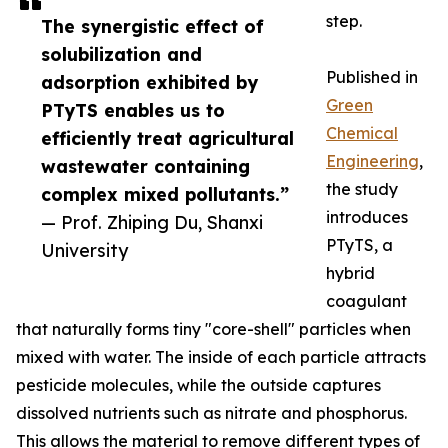
step.
The synergistic effect of
solubilization and
Published in
adsorption exhibited by
Green
PTyTS enables us to
Chemical
efficiently treat agricultural
Engineering
,
wastewater containing
the study
complex mixed pollutants.”
introduces
— Prof. Zhiping Du, Shanxi
PTyTS, a
University
hybrid
coagulant
that naturally forms tiny "core-shell" particles when
mixed with water. The inside of each particle attracts
pesticide molecules, while the outside captures
dissolved nutrients such as nitrate and phosphorus.
This allows the material to remove different types of