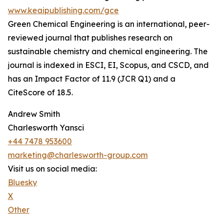
www.keaipublishing.com/gce
Green Chemical Engineering is an international, peer-
reviewed journal that publishes research on
sustainable chemistry and chemical engineering. The
journal is indexed in ESCI, EI, Scopus, and CSCD, and
has an Impact Factor of 11.9 (JCR Q1) and a
CiteScore of 18.5.
Andrew Smith
Charlesworth Yansci
+44 7478 953600
marketing@charlesworth-group.com
Visit us on social media:
Bluesky
X
Other