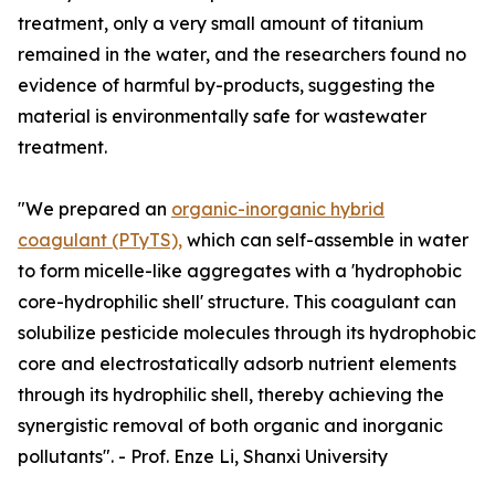
treatment, only a very small amount of titanium
remained in the water, and the researchers found no
evidence of harmful by-products, suggesting the
material is environmentally safe for wastewater
treatment.
"We prepared an
organic-inorganic hybrid
coagulant (PTyTS),
which can self-assemble in water
to form micelle-like aggregates with a 'hydrophobic
core-hydrophilic shell' structure. This coagulant can
solubilize pesticide molecules through its hydrophobic
core and electrostatically adsorb nutrient elements
through its hydrophilic shell, thereby achieving the
synergistic removal of both organic and inorganic
pollutants". - Prof. Enze Li, Shanxi University