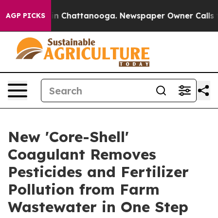
e
Chaos in Chattanooga. Newspaper Owner Calls the Pe
AGP PICKS
New 'Core-Shell'
Coagulant Removes
Pesticides and Fertilizer
Pollution from Farm
Wastewater in One Step