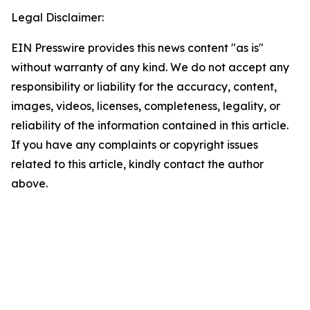
Legal Disclaimer:
EIN Presswire provides this news content "as is"
without warranty of any kind. We do not accept any
responsibility or liability for the accuracy, content,
images, videos, licenses, completeness, legality, or
reliability of the information contained in this article.
If you have any complaints or copyright issues
related to this article, kindly contact the author
above.