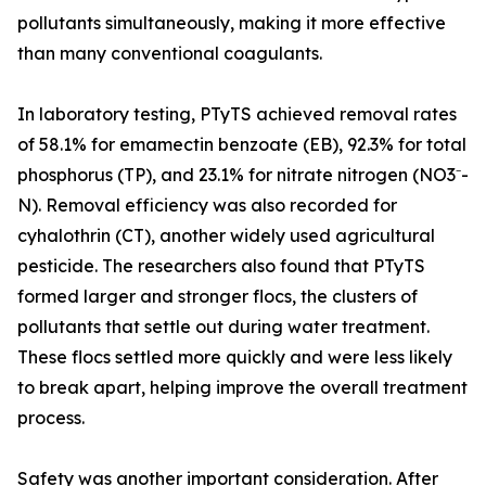
pollutants simultaneously, making it more effective
than many conventional coagulants.
In laboratory testing, PTyTS achieved removal rates
of 58.1% for emamectin benzoate (EB), 92.3% for total
phosphorus (TP), and 23.1% for nitrate nitrogen (NO3⁻-
N). Removal efficiency was also recorded for
cyhalothrin (CT), another widely used agricultural
pesticide. The researchers also found that PTyTS
formed larger and stronger flocs, the clusters of
pollutants that settle out during water treatment.
These flocs settled more quickly and were less likely
to break apart, helping improve the overall treatment
process.
Safety was another important consideration. After