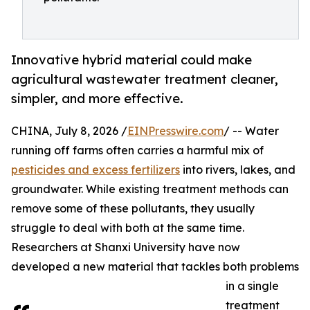
Innovative hybrid material could make
agricultural wastewater treatment cleaner,
simpler, and more effective.
CHINA, July 8, 2026 /
EINPresswire.com
/ -- Water
running off farms often carries a harmful mix of
pesticides and excess fertilizers
into rivers, lakes, and
groundwater. While existing treatment methods can
remove some of these pollutants, they usually
struggle to deal with both at the same time.
Researchers at Shanxi University have now
developed a new material that tackles both problems
in a single
treatment