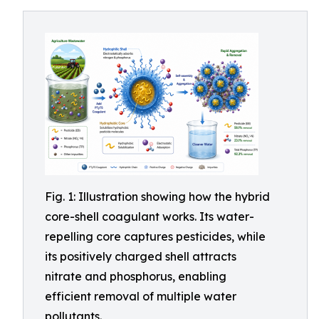
Fig. 1: Illustration showing how the hybrid
core-shell coagulant works. Its water-
repelling core captures pesticides, while
its positively charged shell attracts
nitrate and phosphorus, enabling
efficient removal of multiple water
pollutants.