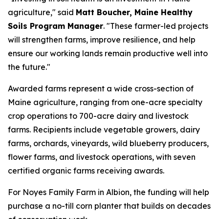
agriculture," said
Matt Boucher, Maine Healthy
Soils Program Manager
. "These farmer-led projects
will strengthen farms, improve resilience, and help
ensure our working lands remain productive well into
the future."
Awarded farms represent a wide cross-section of
Maine agriculture, ranging from one-acre specialty
crop operations to 700-acre dairy and livestock
farms. Recipients include vegetable growers, dairy
farms, orchards, vineyards, wild blueberry producers,
flower farms, and livestock operations, with seven
certified organic farms receiving awards.
For Noyes Family Farm in Albion, the funding will help
purchase a no-till corn planter that builds on decades