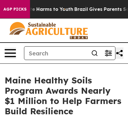
nd to Abate Harms to Youth
Brazil Gives Parents Social
AGP PICKS
Maine Healthy Soils
Program Awards Nearly
$1 Million to Help Farmers
Build Resilience