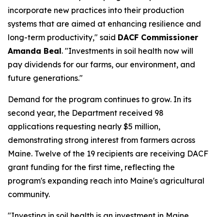
incorporate new practices into their production
systems that are aimed at enhancing resilience and
long-term productivity," said
DACF Commissioner
Amanda Beal
. "Investments in soil health now will
pay dividends for our farms, our environment, and
future generations."
Demand for the program continues to grow. In its
second year, the Department received 98
applications requesting nearly $5 million,
demonstrating strong interest from farmers across
Maine. Twelve of the 19 recipients are receiving DACF
grant funding for the first time, reflecting the
program's expanding reach into Maine's agricultural
community.
"Investing in soil health is an investment in Maine