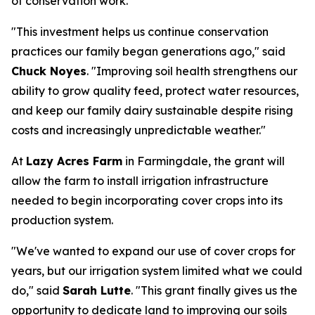
of conservation work.
"This investment helps us continue conservation
practices our family began generations ago," said
Chuck Noyes
. "Improving soil health strengthens our
ability to grow quality feed, protect water resources,
and keep our family dairy sustainable despite rising
costs and increasingly unpredictable weather."
At
Lazy Acres Farm
in Farmingdale, the grant will
allow the farm to install irrigation infrastructure
needed to begin incorporating cover crops into its
production system.
"We've wanted to expand our use of cover crops for
years, but our irrigation system limited what we could
do," said
Sarah Lutte
. "This grant finally gives us the
opportunity to dedicate land to improving our soils