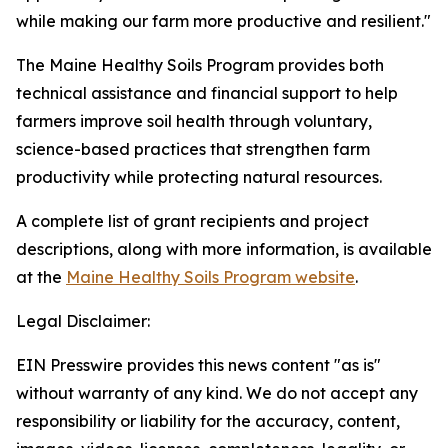
while making our farm more productive and resilient."
The Maine Healthy Soils Program provides both
technical assistance and financial support to help
farmers improve soil health through voluntary,
science-based practices that strengthen farm
productivity while protecting natural resources.
A complete list of grant recipients and project
descriptions, along with more information, is available
at the
Maine Healthy Soils Program website
.
Legal Disclaimer:
EIN Presswire provides this news content "as is"
without warranty of any kind. We do not accept any
responsibility or liability for the accuracy, content,