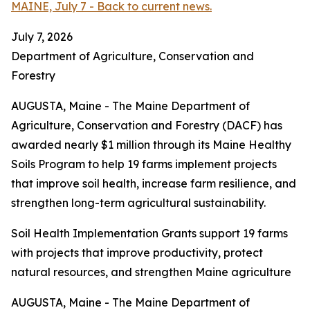
MAINE, July 7 - Back to current news.
July 7, 2026
Department of Agriculture, Conservation and
Forestry
AUGUSTA, Maine - The Maine Department of
Agriculture, Conservation and Forestry (DACF) has
awarded nearly $1 million through its Maine Healthy
Soils Program to help 19 farms implement projects
that improve soil health, increase farm resilience, and
strengthen long-term agricultural sustainability.
Soil Health Implementation Grants support 19 farms
with projects that improve productivity, protect
natural resources, and strengthen Maine agriculture
AUGUSTA, Maine - The Maine Department of