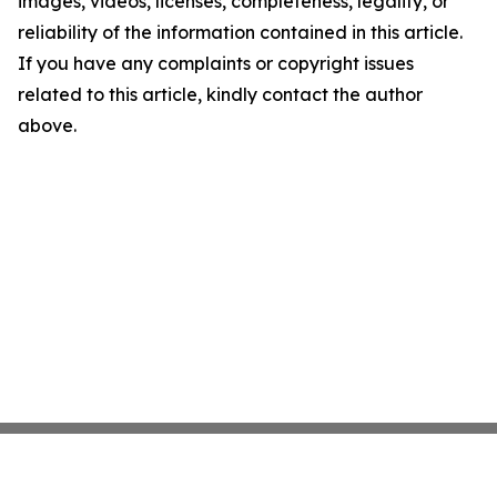
images, videos, licenses, completeness, legality, or
reliability of the information contained in this article.
If you have any complaints or copyright issues
related to this article, kindly contact the author
above.