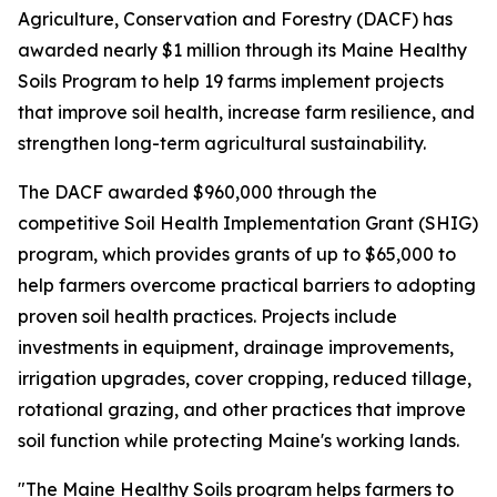
Agriculture, Conservation and Forestry (DACF) has
awarded nearly $1 million through its Maine Healthy
Soils Program to help 19 farms implement projects
that improve soil health, increase farm resilience, and
strengthen long-term agricultural sustainability.
The DACF awarded $960,000 through the
competitive Soil Health Implementation Grant (SHIG)
program, which provides grants of up to $65,000 to
help farmers overcome practical barriers to adopting
proven soil health practices. Projects include
investments in equipment, drainage improvements,
irrigation upgrades, cover cropping, reduced tillage,
rotational grazing, and other practices that improve
soil function while protecting Maine's working lands.
"The Maine Healthy Soils program helps farmers to