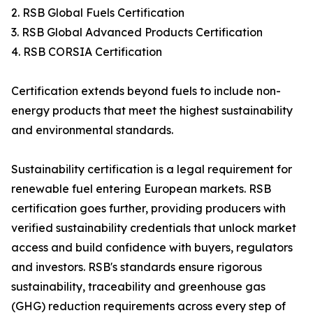
2. RSB Global Fuels Certification
3. RSB Global Advanced Products Certification
4. RSB CORSIA Certification
Certification extends beyond fuels to include non-
energy products that meet the highest sustainability
and environmental standards.
Sustainability certification is a legal requirement for
renewable fuel entering European markets. RSB
certification goes further, providing producers with
verified sustainability credentials that unlock market
access and build confidence with buyers, regulators
and investors. RSB's standards ensure rigorous
sustainability, traceability and greenhouse gas
(GHG) reduction requirements across every step of