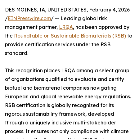
DES MOINES, IA, UNITED STATES, February 4, 2026
/
EINPresswire.com
/ -- Leading global risk
management partner,
LRQA
, has been approved by
the
Roundtable on Sustainable Biomaterials (RSB)
to
provide certification services under the RSB
standard.
This recognition places LRQA among a select group
of organizations qualified to evaluate and certify
biofuel and biomaterial companies navigating
European and global renewable energy regulations.
RSB certification is globally recognized for its
rigorous sustainability framework, developed
through a uniquely inclusive multi-stakeholder
process. It ensures not only compliance with climate