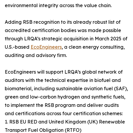
environmental integrity across the value chain.
Adding RSB recognition to its already robust list of
accredited certification bodies was made possible
through LRQA’s strategic acquisition in March 2025 of
U.S.-based
EcoEngineers
, a clean energy consulting,
auditing and advisory firm.
EcoEngineers will support LRQA’s global network of
auditors with the technical expertise in biofuel and
biomaterial, including sustainable aviation fuel (SAF),
green and low-carbon hydrogen and synthetic fuels,
to implement the RSB program and deliver audits
and certifications across four certification schemes:
1. RSB EU RED and United Kingdom (UK) Renewable
Transport Fuel Obligation (RTFO)