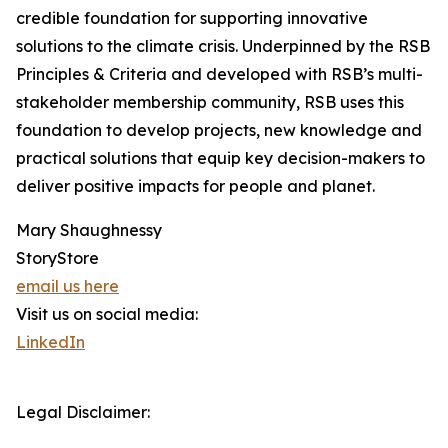
credible foundation for supporting innovative
solutions to the climate crisis. Underpinned by the RSB
Principles & Criteria and developed with RSB’s multi-
stakeholder membership community, RSB uses this
foundation to develop projects, new knowledge and
practical solutions that equip key decision-makers to
deliver positive impacts for people and planet.
Mary Shaughnessy
StoryStore
email us here
Visit us on social media:
LinkedIn
Legal Disclaimer: