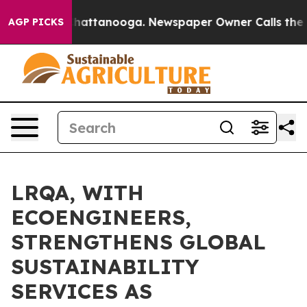
s in Chattanooga. Newspaper Owner Calls the People 
AGP PICKS
LRQA, WITH
ECOENGINEERS,
STRENGTHENS GLOBAL
SUSTAINABILITY
SERVICES AS