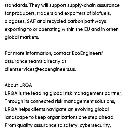
standards. They will support supply-chain assurance
for producers, traders and exporters of biofuels,
biogases, SAF and recycled carbon pathways
exporting to or operating within the EU and in other
global markets.
For more information, contact EcoEngineers’
assurance teams directly at
clientservices@ecoengineers.us.
About LRQA
LRQA is the leading global risk management partner.
Through its connected risk management solutions,
LRQA helps clients navigate an evolving global
landscape to keep organizations one step ahead.
From quality assurance to safety, cybersecurity,