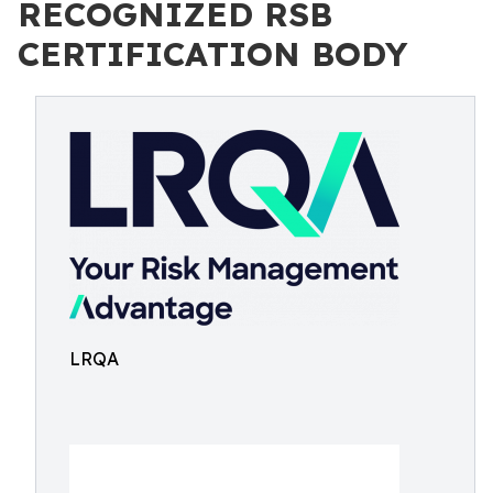
RECOGNIZED RSB
CERTIFICATION BODY
LRQA