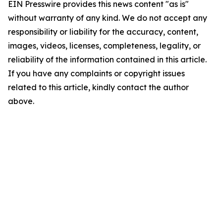
EIN Presswire provides this news content "as is"
without warranty of any kind. We do not accept any
responsibility or liability for the accuracy, content,
images, videos, licenses, completeness, legality, or
reliability of the information contained in this article.
If you have any complaints or copyright issues
related to this article, kindly contact the author
above.