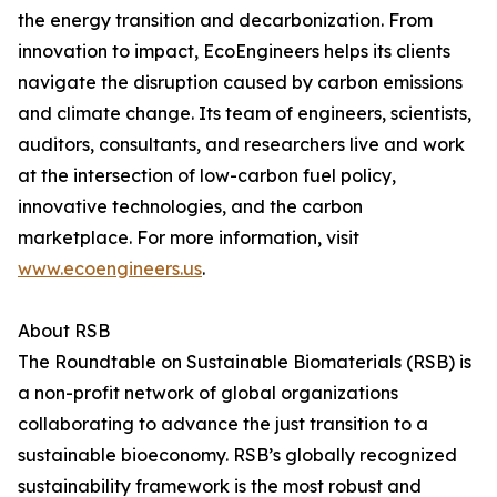
the energy transition and decarbonization. From
innovation to impact, EcoEngineers helps its clients
navigate the disruption caused by carbon emissions
and climate change. Its team of engineers, scientists,
auditors, consultants, and researchers live and work
at the intersection of low-carbon fuel policy,
innovative technologies, and the carbon
marketplace. For more information, visit
www.ecoengineers.us
.
About RSB
The Roundtable on Sustainable Biomaterials (RSB) is
a non-profit network of global organizations
collaborating to advance the just transition to a
sustainable bioeconomy. RSB’s globally recognized
sustainability framework is the most robust and