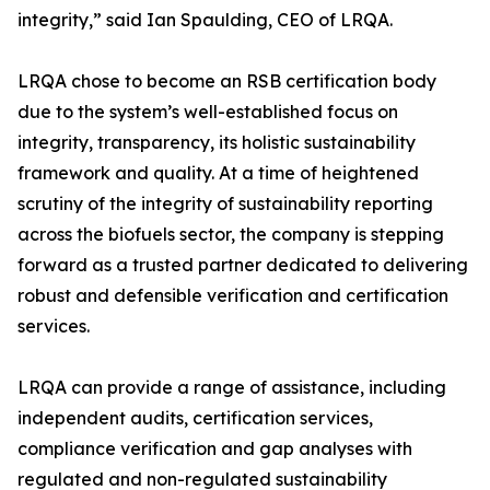
integrity,” said Ian Spaulding, CEO of LRQA.
LRQA chose to become an RSB certification body
due to the system’s well-established focus on
integrity, transparency, its holistic sustainability
framework and quality. At a time of heightened
scrutiny of the integrity of sustainability reporting
across the biofuels sector, the company is stepping
forward as a trusted partner dedicated to delivering
robust and defensible verification and certification
services.
LRQA can provide a range of assistance, including
independent audits, certification services,
compliance verification and gap analyses with
regulated and non-regulated sustainability