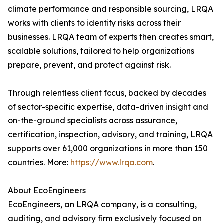
climate performance and responsible sourcing, LRQA
works with clients to identify risks across their
businesses. LRQA team of experts then creates smart,
scalable solutions, tailored to help organizations
prepare, prevent, and protect against risk.
Through relentless client focus, backed by decades
of sector-specific expertise, data-driven insight and
on-the-ground specialists across assurance,
certification, inspection, advisory, and training, LRQA
supports over 61,000 organizations in more than 150
countries. More:
https://www.lrqa.com
.
About EcoEngineers
EcoEngineers, an LRQA company, is a consulting,
auditing, and advisory firm exclusively focused on