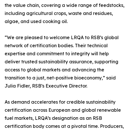
the value chain, covering a wide range of feedstocks,
including agricultural crops, waste and residues,
algae, and used cooking oil.
“We are pleased to welcome LRQA to RSB’s global
network of certification bodies. Their technical
expertise and commitment to integrity will help
deliver trusted sustainability assurance, supporting
access to global markets and advancing the
transition to a just, net-positive bioeconomy,” said
Julia Fidler, RSB’s Executive Director.
As demand accelerates for credible sustainability
certification across European and global renewable
fuel markets, LRQA’s designation as an RSB
certification body comes at a pivotal time. Producers,