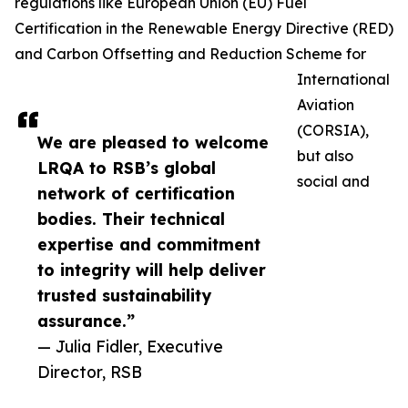
regulations like European Union (EU) Fuel
Certification in the Renewable Energy Directive (RED)
and Carbon Offsetting and Reduction Scheme for
International
Aviation
(CORSIA),
We are pleased to welcome
but also
LRQA to RSB’s global
social and
network of certification
bodies. Their technical
expertise and commitment
to integrity will help deliver
trusted sustainability
assurance.”
— Julia Fidler, Executive
Director, RSB