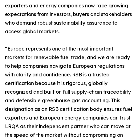
exporters and energy companies now face growing
expectations from investors, buyers and stakeholders
who demand robust sustainability assurance to
access global markets.
“Europe represents one of the most important
markets for renewable fuel trade, and we are ready
to help companies navigate European regulations
with clarity and confidence. RSB is a trusted
certification because it is rigorous, globally
recognized and built on full supply-chain traceability
and defensible greenhouse gas accounting. This
designation as an RSB certification body ensures fuel
exporters and European energy companies can trust
LRQA as their independent partner who can move at
the speed of the market without compromising on