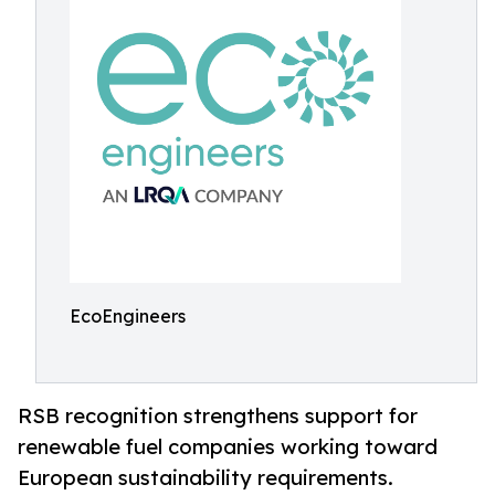
EcoEngineers
RSB recognition strengthens support for
renewable fuel companies working toward
European sustainability requirements.