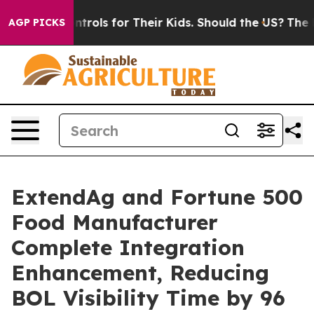
 Media Controls for Their Kids. Should the US?
The Pen
AGP PICKS
ExtendAg and Fortune 500
Food Manufacturer
Complete Integration
Enhancement, Reducing
BOL Visibility Time by 96