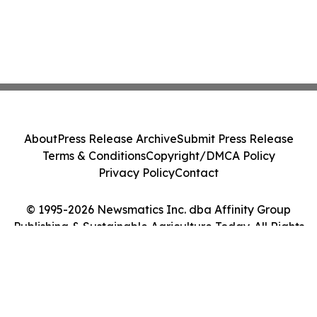
About
Press Release Archive
Submit Press Release
Terms & Conditions
Copyright/DMCA Policy
Privacy Policy
Contact
© 1995-2026 Newsmatics Inc. dba Affinity Group
Publishing & Sustainable Agriculture Today. All Rights
Reserved.
Cookie Settings / Your Privacy Choices