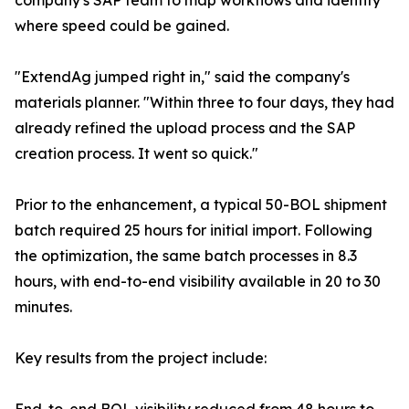
company's SAP team to map workflows and identify
where speed could be gained.
"ExtendAg jumped right in," said the company's
materials planner. "Within three to four days, they had
already refined the upload process and the SAP
creation process. It went so quick."
Prior to the enhancement, a typical 50-BOL shipment
batch required 25 hours for initial import. Following
the optimization, the same batch processes in 8.3
hours, with end-to-end visibility available in 20 to 30
minutes.
Key results from the project include: