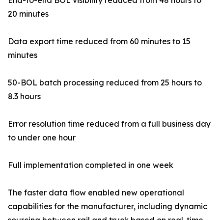
End-to-end BOL visibility reduced from 48 hours to
20 minutes
Data export time reduced from 60 minutes to 15
minutes
50-BOL batch processing reduced from 25 hours to
8.3 hours
Error resolution time reduced from a full business day
to under one hour
Full implementation completed in one week
The faster data flow enabled new operational
capabilities for the manufacturer, including dynamic