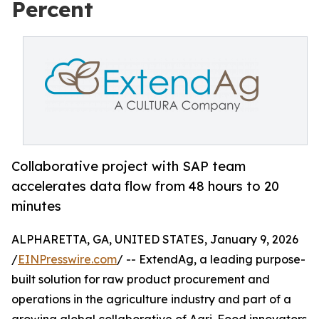
Percent
Collaborative project with SAP team
accelerates data flow from 48 hours to 20
minutes
ALPHARETTA, GA, UNITED STATES, January 9, 2026
/
EINPresswire.com
/ -- ExtendAg, a leading purpose-
built solution for raw product procurement and
operations in the agriculture industry and part of a