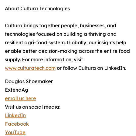
About Cultura Technologies
Cultura brings together people, businesses, and
technologies focused on building a thriving and
resilient agri-food system. Globally, our insights help
enable better decision-making across the entire food
supply. For more information, visit
www.culturatech.com
or follow Cultura on LinkedIn.
Douglas Shoemaker
ExtendAg
email us here
Visit us on social media:
LinkedIn
Facebook
YouTube