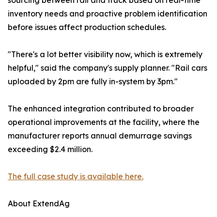
sourcing between rail and truck based on real-time
inventory needs and proactive problem identification
before issues affect production schedules.
"There's a lot better visibility now, which is extremely
helpful," said the company's supply planner. "Rail cars
uploaded by 2pm are fully in-system by 3pm."
The enhanced integration contributed to broader
operational improvements at the facility, where the
manufacturer reports annual demurrage savings
exceeding $2.4 million.
The full case study is available here.
About ExtendAg