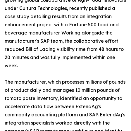
growing global collaborative of Agri-Food innovators
under Cultura Technologies, recently published a
case study detailing results from an integration
enhancement project with a Fortune 500 food and
beverage manufacturer. Working alongside the
manufacturer's SAP team, the collaborative effort
reduced Bill of Lading visibility time from 48 hours to
20 minutes and was fully implemented within one
week.
The manufacturer, which processes millions of pounds
of product daily and manages 10 million pounds of
tomato paste inventory, identified an opportunity to
accelerate data flow between ExtendAg's
commodity accounting platform and SAP. ExtendAg's
integration specialists worked directly with the