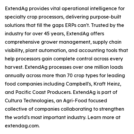
ExtendAg provides vital operational intelligence for
specialty crop processors, delivering purpose-built
solutions that fill the gaps ERPs can't. Trusted by the
industry for over 45 years, ExtendAg offers
comprehensive grower management, supply chain
visibility, plant automation, and accounting tools that
help processors gain complete control across every
harvest. ExtendAg processes over one million loads
annually across more than 70 crop types for leading
food companies including Campbell's, Kraft Heinz,
and Pacific Coast Producers. ExtendAg is part of
Cultura Technologies, an Agri-Food focused
collective of companies collaborating to strengthen
the world's most important industry. Learn more at
extendag.com.