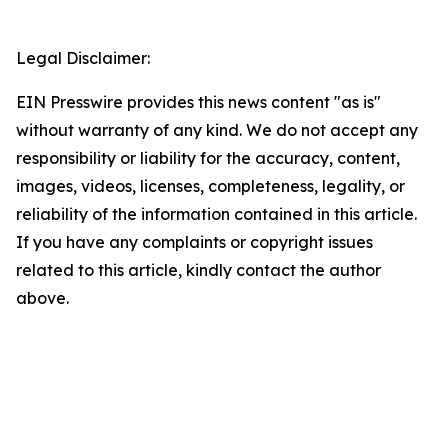
Legal Disclaimer:
EIN Presswire provides this news content "as is"
without warranty of any kind. We do not accept any
responsibility or liability for the accuracy, content,
images, videos, licenses, completeness, legality, or
reliability of the information contained in this article.
If you have any complaints or copyright issues
related to this article, kindly contact the author
above.