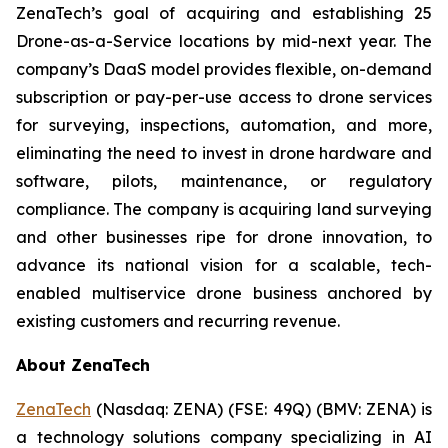
ZenaTech’s goal of acquiring and establishing 25
Drone-as-a-Service locations by mid-next year. The
company’s DaaS model provides flexible, on-demand
subscription or pay-per-use access to drone services
for surveying, inspections, automation, and more,
eliminating the need to invest in drone hardware and
software, pilots, maintenance, or regulatory
compliance. The company is acquiring land surveying
and other businesses ripe for drone innovation, to
advance its national vision for a scalable, tech-
enabled multiservice drone business anchored by
existing customers and recurring revenue.
About ZenaTech
ZenaTech
(Nasdaq: ZENA) (FSE: 49Q) (BMV: ZENA) is
a technology solutions company specializing in AI