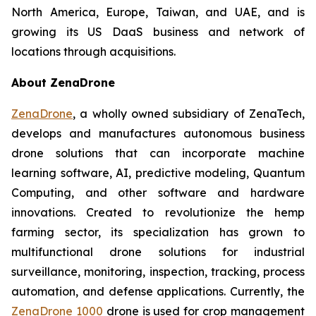
North America, Europe, Taiwan, and UAE, and is
growing its US DaaS business and network of
locations through acquisitions.
About ZenaDrone
ZenaDrone
, a wholly owned subsidiary of ZenaTech,
develops and manufactures autonomous business
drone solutions that can incorporate machine
learning software, AI, predictive modeling, Quantum
Computing, and other software and hardware
innovations. Created to revolutionize the hemp
farming sector, its specialization has grown to
multifunctional drone solutions for industrial
surveillance, monitoring, inspection, tracking, process
automation, and defense applications. Currently, the
ZenaDrone 1000
drone is used for crop management