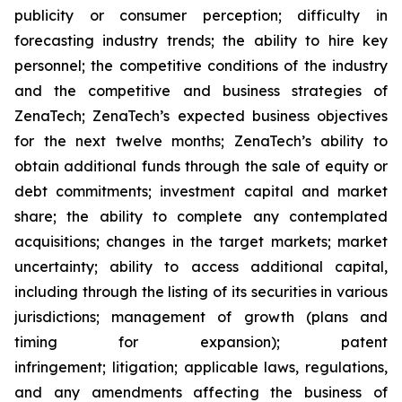
publicity or consumer perception; difficulty in
forecasting industry trends; the ability to hire key
personnel; the competitive conditions of the industry
and the competitive and business strategies of
ZenaTech; ZenaTech’s expected business objectives
for the next twelve months; ZenaTech’s ability to
obtain additional funds through the sale of equity or
debt commitments; investment capital and market
share; the ability to complete any contemplated
acquisitions; changes in the target markets; market
uncertainty; ability to access additional capital,
including through the listing of its securities in various
jurisdictions; management of growth (plans and
timing for expansion); patent
infringement; litigation; applicable laws, regulations,
and any amendments affecting the business of