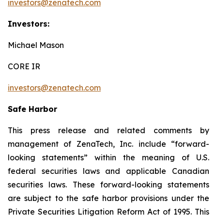
investors@zenatech.com
Investors:
Michael Mason
CORE IR
investors@zenatech.com
Safe Harbor
This press release and related comments by
management of ZenaTech, Inc. include “forward-
looking statements” within the meaning of U.S.
federal securities laws and applicable Canadian
securities laws. These forward-looking statements
are subject to the safe harbor provisions under the
Private Securities Litigation Reform Act of 1995. This