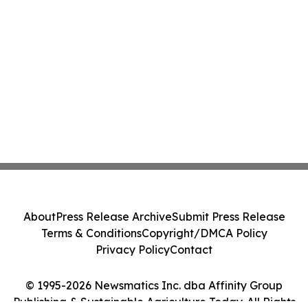
About
Press Release Archive
Submit Press Release
Terms & Conditions
Copyright/DMCA Policy
Privacy Policy
Contact
© 1995-2026 Newsmatics Inc. dba Affinity Group
Publishing & Sustainable Agriculture Today. All Rights