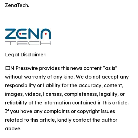
ZenaTech.
Legal Disclaimer:
EIN Presswire provides this news content "as is"
without warranty of any kind. We do not accept any
responsibility or liability for the accuracy, content,
images, videos, licenses, completeness, legality, or
reliability of the information contained in this article.
If you have any complaints or copyright issues
related to this article, kindly contact the author
above.