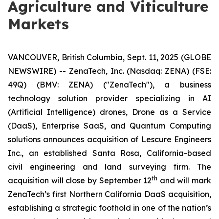
Agriculture and Viticulture
Markets
VANCOUVER, British Columbia, Sept. 11, 2025 (GLOBE
NEWSWIRE) -- ZenaTech, Inc. (Nasdaq: ZENA) (FSE:
49Q) (BMV: ZENA) ("ZenaTech"), a business
technology solution provider specializing in AI
(Artificial Intelligence) drones, Drone as a Service
(DaaS), Enterprise SaaS, and Quantum Computing
solutions announces acquisition of Lescure Engineers
Inc., an established Santa Rosa, California-based
civil engineering and land surveying firm. The
t
h
acquisition will close by September 12
and will mark
ZenaTech’s first Northern California DaaS acquisition,
establishing a strategic foothold in one of the nation’s