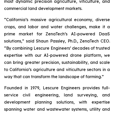
most dynamic precision agriculture, viticulture, and
commercial land development markets.
“California’s massive agricultural economy, diverse
crops, and labor and water challenges, make it a
prime market for ZenaTech’s AI-powered DaaS
solutions,” said Shaun Passley, Ph.D., ZenaTech CEO.
“By combining Lescure Engineers’ decades of trusted
expertise with our AI-powered drone platform, we
can bring greater precision, sustainability, and scale
to California’s agriculture and viticulture sectors in a
way that can transform the landscape of farming.”
Founded in 1979, Lescure Engineers provides full-
service civil engineering, land surveying, and
development planning solutions, with expertise
spanning water and wastewater systems, utility and