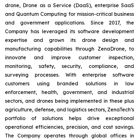
drone, Drone as a Service (DaaS), enterprise SaaS
and Quantum Computing for mission-critical business
and government applications. Since 2017, the
Company has leveraged its software development
expertise and grown its drone design and
manufacturing capabilities through ZenaDrone, to
innovate and improve customer inspection,
monitoring, safety, security, compliance, and
surveying processes. With enterprise software
customers using branded solutions in law
enforcement, health, government, and industrial
sectors, and drones being implemented in these plus
agriculture, defense, and logistics sectors, ZenaTech’s
portfolio of solutions helps drive exceptional
operational efficiencies, precision, and cost savings.
The Company operates through global offices in