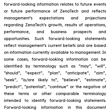
forward-looking information relates to future events
or future performance of ZenaTech and reflects
management’s expectations and projections
regarding ZenaTech’s growth, results of operations,
performance, and business prospects and
opportunities. Such forward-looking statements
reflect management’s current beliefs and are based
on information currently available to management. In
some cases, forward-looking information can be
identified by terminology such as “may”, “will”,
“should”, “expect”, “plan”, “anticipate”, “aim”,
“seek”, “is/are likely to”, “believe”, “estimate”,
“predict”, “potential”, “continue” or the negative of
these terms or other comparable terminology
intended to identify forward-looking statements.
Forward-looking information in this document