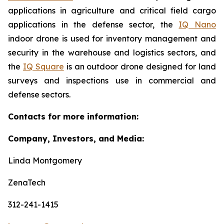
applications in agriculture and critical field cargo
applications in the defense sector, the
IQ Nano
indoor drone is used for inventory management and
security in the warehouse and logistics sectors, and
the
IQ Square
is an outdoor drone designed for land
surveys and inspections use in commercial and
defense sectors.
Contacts for more information:
Company, Investors, and Media:
Linda Montgomery
ZenaTech
312-241-1415