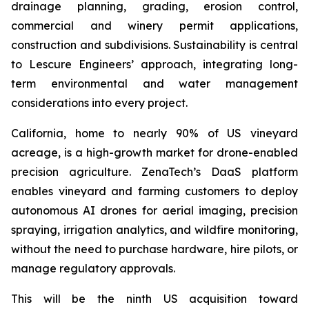
drainage planning, grading, erosion control,
commercial and winery permit applications,
construction and subdivisions. Sustainability is central
to Lescure Engineers’ approach, integrating long-
term environmental and water management
considerations into every project.
California, home to nearly 90% of US vineyard
acreage, is a high-growth market for drone-enabled
precision agriculture. ZenaTech’s DaaS platform
enables vineyard and farming customers to deploy
autonomous AI drones for aerial imaging, precision
spraying, irrigation analytics, and wildfire monitoring,
without the need to purchase hardware, hire pilots, or
manage regulatory approvals.
This will be the ninth US acquisition toward