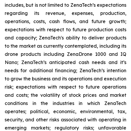
includes, but is not limited to ZenaTech’s expectations
regarding its revenue, expenses, production,
operations, costs, cash flows, and future growth;
expectations with respect to future production costs
and capacity; ZenaTech's ability to deliver products
to the market as currently contemplated, including its
drone products including ZenaDrone 1000 and IQ
Nano; ZenaTech’s anticipated cash needs and it’s
needs for additional financing; ZenaTech’s intention
to grow the business and its operations and execution
risk; expectations with respect to future operations
and costs; the volatility of stock prices and market
conditions in the industries in which ZenaTech
operates; political, economic, environmental, tax,
security, and other risks associated with operating in
emerging markets; regulatory risks; unfavorable