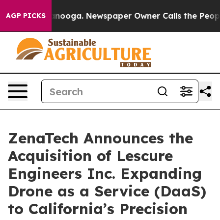
 Chattanooga. Newspaper Owner Calls the People Abru
AGP PICKS
ZenaTech Announces the
Acquisition of Lescure
Engineers Inc. Expanding
Drone as a Service (DaaS)
to California’s Precision