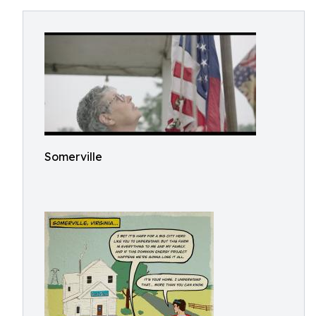
Somerville