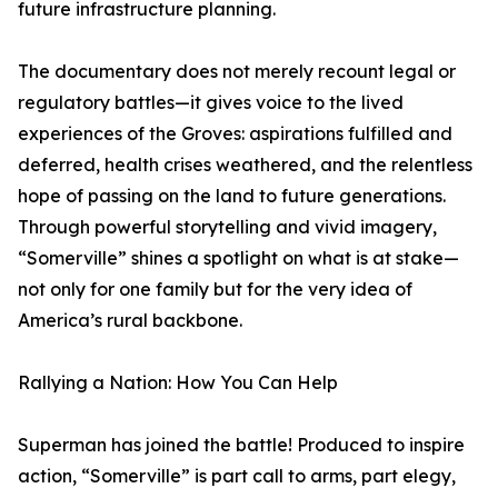
future infrastructure planning.
The documentary does not merely recount legal or
regulatory battles—it gives voice to the lived
experiences of the Groves: aspirations fulfilled and
deferred, health crises weathered, and the relentless
hope of passing on the land to future generations.
Through powerful storytelling and vivid imagery,
“Somerville” shines a spotlight on what is at stake—
not only for one family but for the very idea of
America’s rural backbone.
Rallying a Nation: How You Can Help
Superman has joined the battle! Produced to inspire
action, “Somerville” is part call to arms, part elegy,