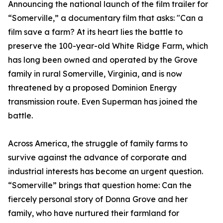
Announcing the national launch of the film trailer for
“Somerville,” a documentary film that asks: "Can a
film save a farm? At its heart lies the battle to
preserve the 100-year-old White Ridge Farm, which
has long been owned and operated by the Grove
family in rural Somerville, Virginia, and is now
threatened by a proposed Dominion Energy
transmission route. Even Superman has joined the
battle.
Across America, the struggle of family farms to
survive against the advance of corporate and
industrial interests has become an urgent question.
“Somerville” brings that question home: Can the
fiercely personal story of Donna Grove and her
family, who have nurtured their farmland for