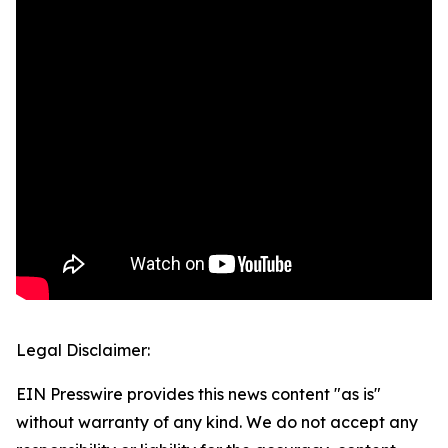
Legal Disclaimer:
EIN Presswire provides this news content "as is"
without warranty of any kind. We do not accept any