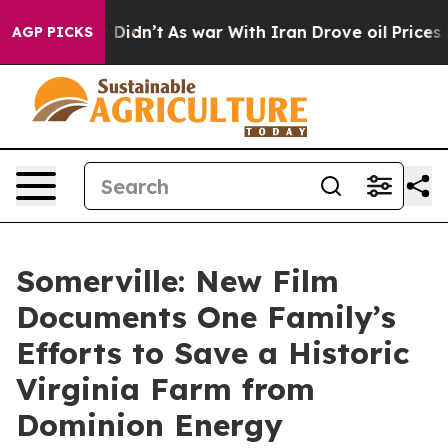
l, it Didn’t
As war With Iran Drove oil Prices Higher
AGP PICKS
Somerville: New Film
Documents One Family’s
Efforts to Save a Historic
Virginia Farm from
Dominion Energy