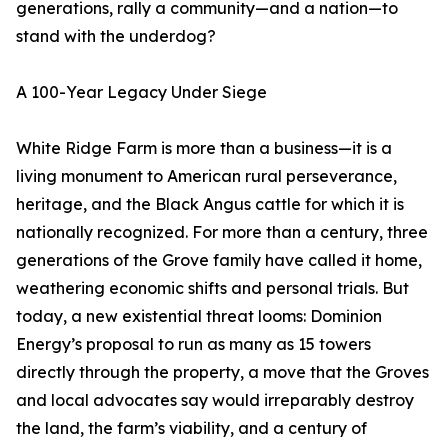
generations, rally a community—and a nation—to
stand with the underdog?
A 100-Year Legacy Under Siege
White Ridge Farm is more than a business—it is a
living monument to American rural perseverance,
heritage, and the Black Angus cattle for which it is
nationally recognized. For more than a century, three
generations of the Grove family have called it home,
weathering economic shifts and personal trials. But
today, a new existential threat looms: Dominion
Energy’s proposal to run as many as 15 towers
directly through the property, a move that the Groves
and local advocates say would irreparably destroy
the land, the farm’s viability, and a century of