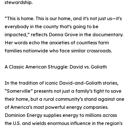
stewardship.
“This is home. This is our home, and it's not just us—it's
everybody in the county that's going to be
impacted,” reflects Donna Grove in the documentary.
Her words echo the anxieties of countless farm
families nationwide who face similar crossroads.
A Classic American Struggle: David vs. Goliath
In the tradition of iconic David-and-Goliath stories,
“Somerville” presents not just a family’s fight to save
their home, but a rural community’s stand against one
of America’s most powerful energy companies.
Dominion Energy supplies energy to millions across
the U.S. and wields enormous influence in the region's