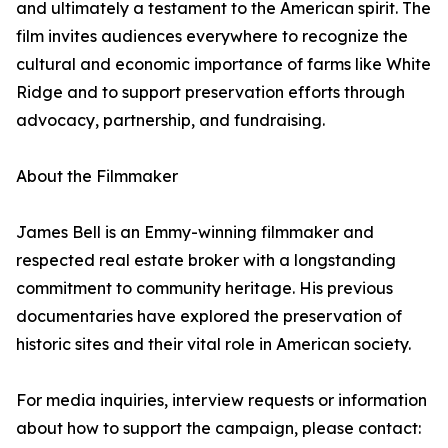
and ultimately a testament to the American spirit. The
film invites audiences everywhere to recognize the
cultural and economic importance of farms like White
Ridge and to support preservation efforts through
advocacy, partnership, and fundraising.
About the Filmmaker
James Bell is an Emmy-winning filmmaker and
respected real estate broker with a longstanding
commitment to community heritage. His previous
documentaries have explored the preservation of
historic sites and their vital role in American society.
For media inquiries, interview requests or information
about how to support the campaign, please contact: