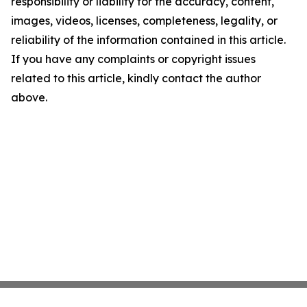
responsibility or liability for the accuracy, content,
images, videos, licenses, completeness, legality, or
reliability of the information contained in this article.
If you have any complaints or copyright issues
related to this article, kindly contact the author
above.