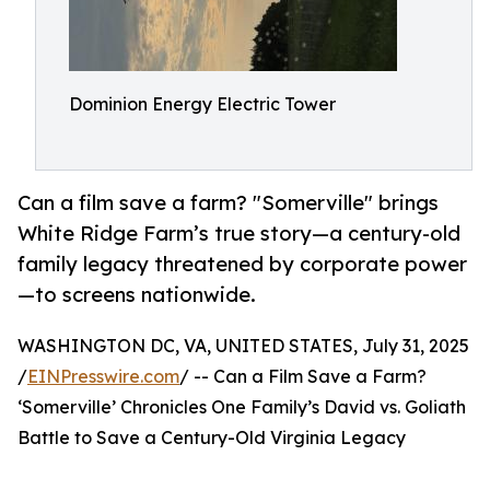
Dominion Energy Electric Tower
Can a film save a farm? "Somerville" brings
White Ridge Farm’s true story—a century-old
family legacy threatened by corporate power
—to screens nationwide.
WASHINGTON DC, VA, UNITED STATES, July 31, 2025
/
EINPresswire.com
/ -- Can a Film Save a Farm?
‘Somerville’ Chronicles One Family’s David vs. Goliath
Battle to Save a Century-Old Virginia Legacy