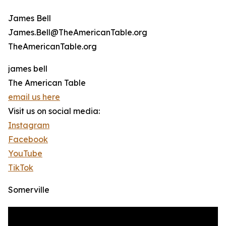
James Bell
James.Bell@TheAmericanTable.org
TheAmericanTable.org
james bell
The American Table
email us here
Visit us on social media:
Instagram
Facebook
YouTube
TikTok
Somerville