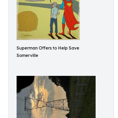
Superman Offers to Help Save
Somerville