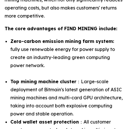
operating costs, but also makes customers' returns
more competitive.
The core advantages of FIND MINING include:
Zero-carbon emission mining farm system:
fully use renewable energy for power supply to
create an industry-leading green computing
power network.
Top mining machine cluster
：Large-scale
deployment of Bitmain's latest generation of ASIC
mining machines and multi-card GPU architecture,
taking into account both explosive computing
power and stable operation.
Cold wallet asset protection
：All customer