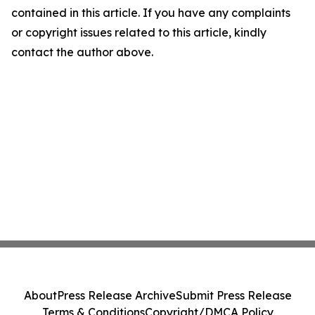
contained in this article. If you have any complaints
or copyright issues related to this article, kindly
contact the author above.
About
Press Release Archive
Submit Press Release
Terms & Conditions
Copyright/DMCA Policy