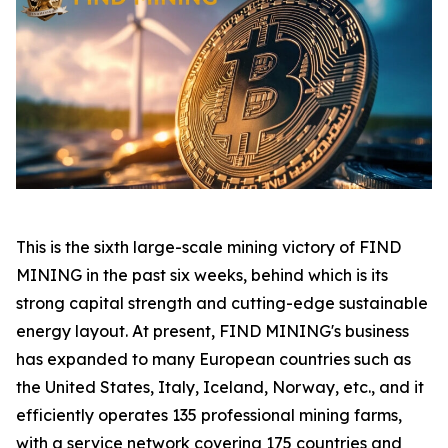
This is the sixth large-scale mining victory of FIND
MINING in the past six weeks, behind which is its
strong capital strength and cutting-edge sustainable
energy layout. At present, FIND MINING's business
has expanded to many European countries such as
the United States, Italy, Iceland, Norway, etc., and it
efficiently operates 135 professional mining farms,
with a service network covering 175 countries and