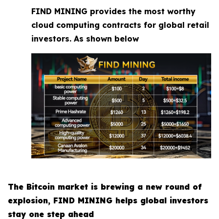
FIND MINING provides the most worthy
cloud computing contracts for global retail
investors. As shown below
The Bitcoin market is brewing a new round of
explosion, FIND MINING helps global investors
stay one step ahead