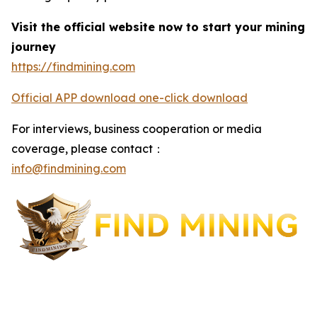
Visit the official website now to start your mining
journey
https://findmining.com
Official APP download one-click download
For interviews, business cooperation or media
coverage, please contact：
info@findmining.com