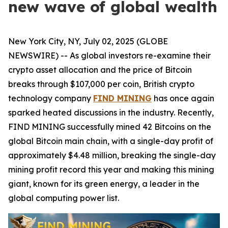
new wave of global wealth
New York City, NY, July 02, 2025 (GLOBE
NEWSWIRE) -- As global investors re-examine their
crypto asset allocation and the price of Bitcoin
breaks through $107,000 per coin, British crypto
technology company
FIND MINING
has once again
sparked heated discussions in the industry. Recently,
FIND MINING successfully mined 42 Bitcoins on the
global Bitcoin main chain, with a single-day profit of
approximately $4.48 million, breaking the single-day
mining profit record this year and making this mining
giant, known for its green energy, a leader in the
global computing power list.