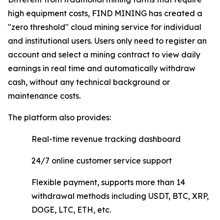
high equipment costs, FIND MINING has created a
"zero threshold" cloud mining service for individual
and institutional users. Users only need to register an
account and select a mining contract to view daily
earnings in real time and automatically withdraw
cash, without any technical background or
maintenance costs.
The platform also provides:
Real-time revenue tracking dashboard
24/7 online customer service support
Flexible payment, supports more than 14
withdrawal methods including USDT, BTC, XRP,
DOGE, LTC, ETH, etc.