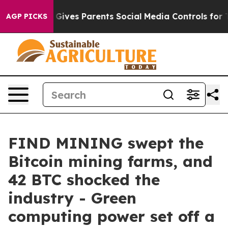
razil Gives Parents Social Media Controls for Their Ki
AGP PICKS
FIND MINING swept the
Bitcoin mining farms, and
42 BTC shocked the
industry - Green
computing power set off a