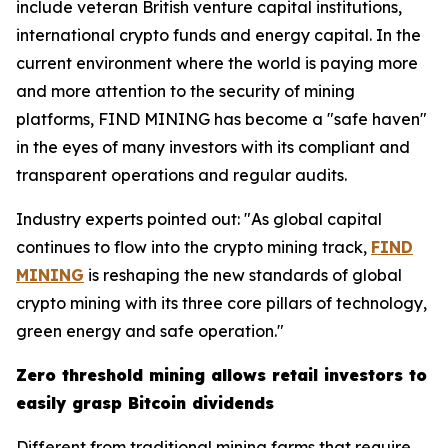
include veteran British venture capital institutions,
international crypto funds and energy capital. In the
current environment where the world is paying more
and more attention to the security of mining
platforms, FIND MINING has become a "safe haven"
in the eyes of many investors with its compliant and
transparent operations and regular audits.
Industry experts pointed out: "As global capital
continues to flow into the crypto mining track,
FIND
MINING
is reshaping the new standards of global
crypto mining with its three core pillars of technology,
green energy and safe operation."
Zero threshold mining allows retail investors to
easily grasp Bitcoin dividends
Different from traditional mining farms that require