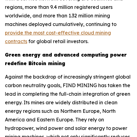
regions, more than 9.4 million registered users
worldwide, and more than 1.32 million mining
machines deployed cumulatively, continuing to
provide the most cost-effective cloud mining
contracts
for global retail investors.
Green energy and advanced computing power
redefine Bitcoin mining
Against the backdrop of increasingly stringent global
carbon neutrality goals, FIND MINING has taken the
lead in completing the full-chain integration of green
energy. Its mines are widely distributed in clean
energy regions such as Northern Europe, North
America and Eastern Europe. They rely on
hydropower, wind power and solar energy to power
mining machines, which not only significantly reduces