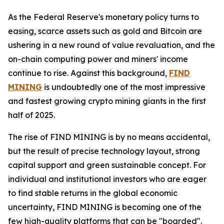
As the Federal Reserve's monetary policy turns to
easing, scarce assets such as gold and Bitcoin are
ushering in a new round of value revaluation, and the
on-chain computing power and miners' income
continue to rise. Against this background,
FIND
MINING
is undoubtedly one of the most impressive
and fastest growing crypto mining giants in the first
half of 2025.
The rise of FIND MINING is by no means accidental,
but the result of precise technology layout, strong
capital support and green sustainable concept. For
individual and institutional investors who are eager
to find stable returns in the global economic
uncertainty, FIND MINING is becoming one of the
few high-quality platforms that can be "boarded".