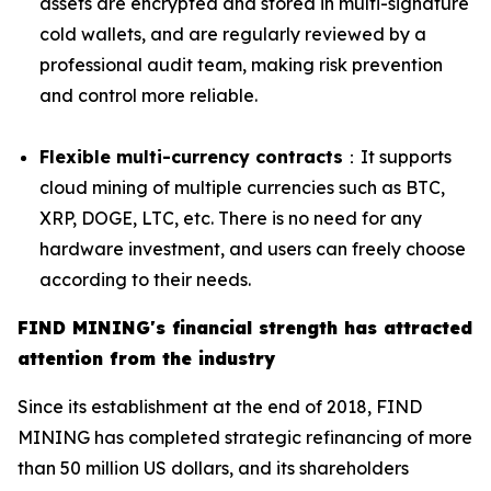
assets are encrypted and stored in multi-signature
cold wallets, and are regularly reviewed by a
professional audit team, making risk prevention
and control more reliable.
Flexible multi-currency contracts
：It supports
cloud mining of multiple currencies such as BTC,
XRP, DOGE, LTC, etc. There is no need for any
hardware investment, and users can freely choose
according to their needs.
FIND MINING's financial strength has attracted
attention from the industry
Since its establishment at the end of 2018, FIND
MINING has completed strategic refinancing of more
than 50 million US dollars, and its shareholders