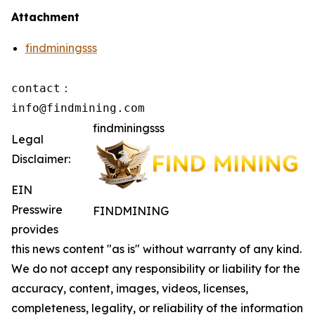
Attachment
findminingsss
contact：

info@findmining.com
findminingsss
Legal
Disclaimer:
EIN
Presswire
FINDMINING
provides
this news content "as is" without warranty of any kind.
We do not accept any responsibility or liability for the
accuracy, content, images, videos, licenses,
completeness, legality, or reliability of the information