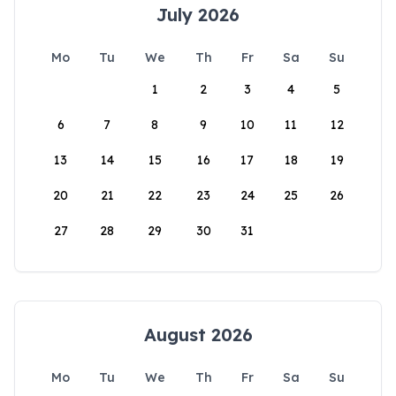
July 2026
Mo
Tu
We
Th
Fr
Sa
Su
1
2
3
4
5
6
7
8
9
10
11
12
13
14
15
16
17
18
19
20
21
22
23
24
25
26
27
28
29
30
31
August 2026
Mo
Tu
We
Th
Fr
Sa
Su