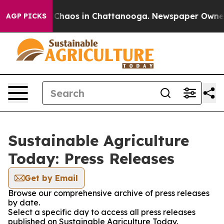
l Collapse
Chaos in Chattanooga. Newspaper Owner Cal
AGP PICKS
Sustainable Agriculture
Today: Press Releases
Get by Email
Browse our comprehensive archive of press releases
by date.
Select a specific day to access all press releases
published on Sustainable Agriculture Today.