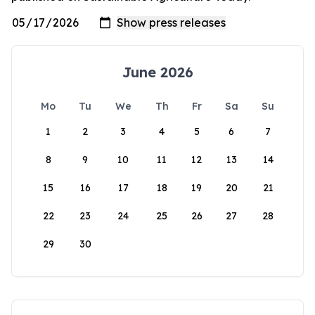
June 2026
Mo
Tu
We
Th
Fr
Sa
Su
1
2
3
4
5
6
7
8
9
10
11
12
13
14
15
16
17
18
19
20
21
22
23
24
25
26
27
28
29
30