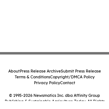
About
Press Release Archive
Submit Press Release
Terms & Conditions
Copyright/DMCA Policy
Privacy Policy
Contact
© 1995-2026 Newsmatics Inc. dba Affinity Group
Publishing & Sustainable Agriculture Today. All Rights
Reserved.