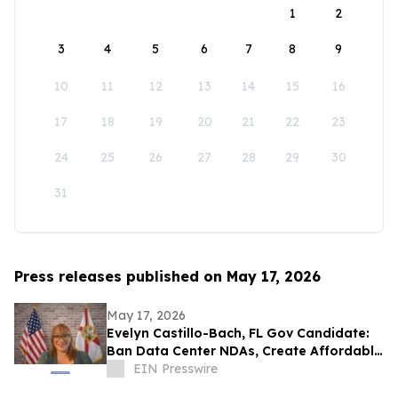
1
2
3
4
5
6
7
8
9
10
11
12
13
14
15
16
17
18
19
20
21
22
23
24
25
26
27
28
29
30
31
Press releases published on May 17, 2026
May 17, 2026
Evelyn Castillo-Bach, FL Gov Candidate:
Ban Data Center NDAs, Create Affordable
Housing Fund from Big Tech Profits
EIN Presswire